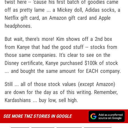
twist here -- 'cause his first batch of goodies came
off as pretty lame ... a Mickey doll, Adidas socks, a
Netflix gift card, an Amazon gift card and Apple
headphones.
But wait, there's more! Kim shows off a 2nd box
from Kanye that had the good stuff -- stocks from
those same companies. It's clear to see on the
Disney certificate, Kanye purchased $100k of stock
... and bought the same amount for EACH company.
Still ... all of those stock values (except Amazon)
are down for the day as of this writing. Remember,
Kardashians ... buy low, sell high.
SEE MORE TMZ STORIES IN GOOGLE