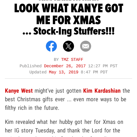
LOOK WHAT KANYE GOT
ME FOR XMAS
... Stock-Ing Stuffers!!!
BY
TMZ STAFF
Published
December 26, 2017
12:27 PM PST
Updated
May 13, 2019
8:47 PM PDT
Kanye West
might've just gotten
Kim Kardashian
the
best Christmas gifts ever ... even more ways to be
filthy rich in the future.
Kim revealed what her hubby got her for Xmas on
her IG story Tuesday, and thank the Lord for the