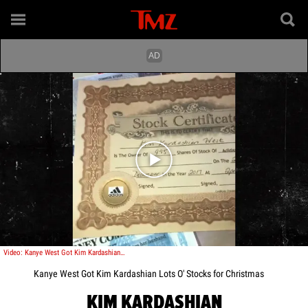
Play video content
Video: Kanye West Got Kim Kardashian Lots O' Stocks for Christmas
Kanye West Got Kim Kardashian Lots O' Stocks for Christmas
KIM KARDASHIAN