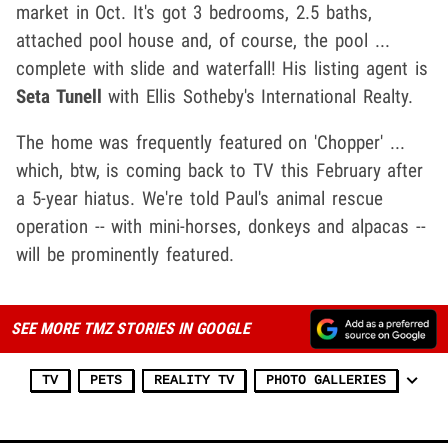
market in Oct. It's got 3 bedrooms, 2.5 baths,
attached pool house and, of course, the pool ...
complete with slide and waterfall! His listing agent is
Seta Tunell
with Ellis Sotheby's International Realty.
The home was frequently featured on 'Chopper' ...
which, btw, is coming back to TV this February after
a 5-year hiatus. We're told Paul's animal rescue
operation -- with mini-horses, donkeys and alpacas --
will be prominently featured.
SEE MORE TMZ STORIES IN GOOGLE
TV
PETS
REALITY TV
PHOTO GALLERIES