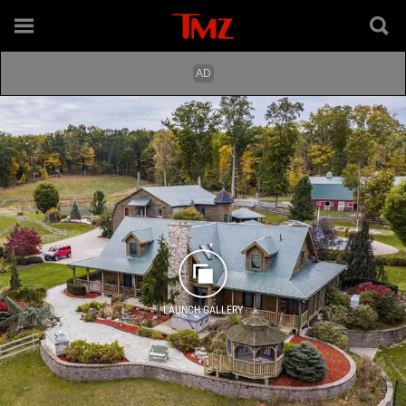
LAUNCH GALLERY