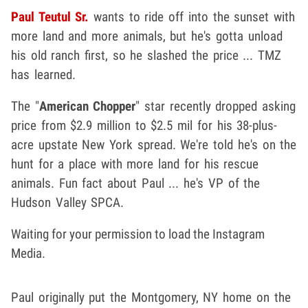
Paul Teutul Sr.
wants to ride off into the sunset with
more land and more animals, but he's gotta unload
his old ranch first, so he slashed the price ... TMZ
has learned.
The "
American Chopper
" star recently dropped asking
price from $2.9 million to $2.5 mil for his 38-plus-
acre upstate New York spread. We're told he's on the
hunt for a place with more land for his rescue
animals. Fun fact about Paul ... he's VP of the
Hudson Valley SPCA.
Waiting for your permission to load the Instagram
Media.
Paul originally put the Montgomery, NY home on the