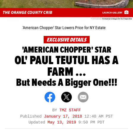
Fernando Ortega On Air Properties
'American Chopper' Star Lowers Price for NY Estate
EXCLUSIVE DETAILS
'AMERICAN CHOPPER' STAR
OL' PAUL TEUTUL HAS A
FARM ...
But Needs A Bigger One!!!
BY
TMZ STAFF
Published
January 17, 2018
12:40 AM PST
Updated
May 13, 2019
9:50 PM PDT