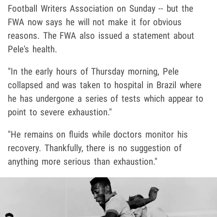
Football Writers Association on Sunday -- but the
FWA now says he will not make it for obvious
reasons. The FWA also issued a statement about
Pele's health.
"In the early hours of Thursday morning, Pele
collapsed and was taken to hospital in Brazil where
he has undergone a series of tests which appear to
point to severe exhaustion."
"He remains on fluids while doctors monitor his
recovery. Thankfully, there is no suggestion of
anything more serious than exhaustion."