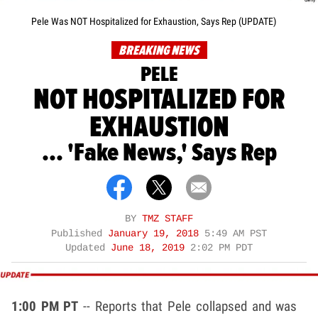
Pele Was NOT Hospitalized for Exhaustion, Says Rep (UPDATE)
BREAKING NEWS
PELE
NOT HOSPITALIZED FOR
EXHAUSTION
... 'Fake News,' Says Rep
BY
TMZ STAFF
Published
January 19, 2018
5:49 AM PST
Updated
June 18, 2019
2:02 PM PDT
1:00 PM PT
-- Reports that Pele collapsed and was