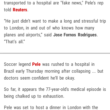
transported to a hospital are "fake news," Pele's rep
told
Reuters
.
“He just didn’t want to make a long and stressful trip
to London, in and out of who knows how many
planes and airports,” said
Jose Fornos Rodrigues
.
“That’s all.”
Soccer legend
Pele
was rushed to a hospital in
Brazil early Thursday morning after collapsing ... but
doctors seem confident he'll be okay.
So far, it appears the 77-year-old's medical episode is
being chalked up to exhaustion.
Pele was set to host a dinner in London with the