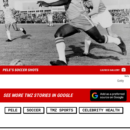
Getty
SEE MORE TMZ STORIES IN GOOGLE
PELE
SOCCER
TMZ SPORTS
CELEBRITY HEALTH