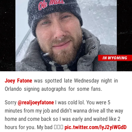
Joey Fatone
was spotted late Wednesday night in
Orlando signing autographs for some fans.
Sorry
@realjoeyfatone
I was cold lol. You were 5
minutes from my job and didn’t wanna drive all the way
home and come back so I was early and waited like 2
hours for you. My bad 🤦🏻‍♀️
pic.twitter.com/lyJ2yiWGdD