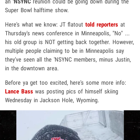
an
'NSYNC
reunion could be going down during the
Super Bowl halftime show.
Here's what we know: JT flatout
told reporters
at
Thursday's news conference in Minneapolis, "No" ...
his old group is NOT getting back together. However,
multiple people claiming to be in Minneapolis say
they've seen all the 'NSYNC members, minus Justin,
in the downtown area.
Before ya get too excited, here's some more info:
Lance Bass
was posting pics of himself skiing
Wednesday in Jackson Hole, Wyoming.