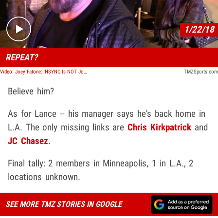
1/22/18
REPEAT?
Video: Joey Fatone: 'NSYNC Is NOT Joining Justin Timberlake at the Super Bowl
TMZSports.com
Believe him?
As for Lance -- his manager says he's back home in
L.A. The only missing links are
Chris Kirkpatrick
and
JC Chasez
.
Final tally: 2 members in Minneapolis, 1 in L.A., 2
locations unknown.
SEE MORE TMZ STORIES IN GOOGLE