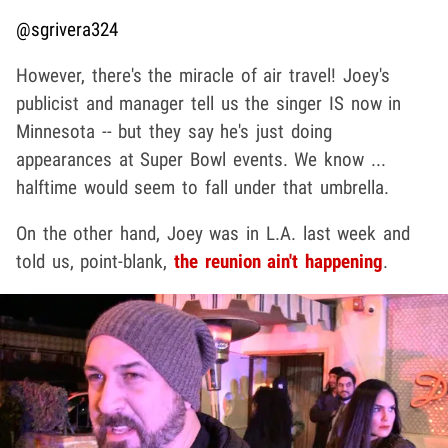
@sgrivera324
However, there's the miracle of air travel! Joey's
publicist and manager tell us the singer IS now in
Minnesota -- but they say he's just doing
appearances at Super Bowl events. We know ...
halftime would seem to fall under that umbrella.
On the other hand, Joey was in L.A. last week and
told us, point-blank,
the reunion ain't happening
.
Play video content