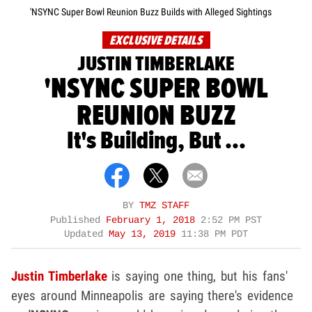
'NSYNC Super Bowl Reunion Buzz Builds with Alleged Sightings
EXCLUSIVE DETAILS
JUSTIN TIMBERLAKE
'NSYNC SUPER BOWL
REUNION BUZZ
It's Building, But ...
BY
TMZ STAFF
Published
February 1, 2018
2:52 PM PST
Updated
May 13, 2019
11:38 PM PDT
Justin Timberlake
is saying one thing, but his fans'
eyes around Minneapolis are saying there's evidence