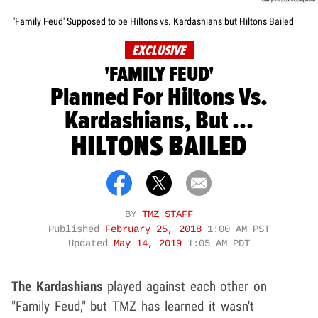
'Family Feud' Supposed to be Hiltons vs. Kardashians but Hiltons Bailed
EXCLUSIVE
'FAMILY FEUD'
Planned For Hiltons Vs.
Kardashians, But ...
HILTONS BAILED
BY
TMZ STAFF
Published
February 25, 2018
1:00 AM PST
Updated
May 14, 2019
1:05 AM PDT
The Kardashians
played against each other on
"Family Feud," but TMZ has learned it wasn't