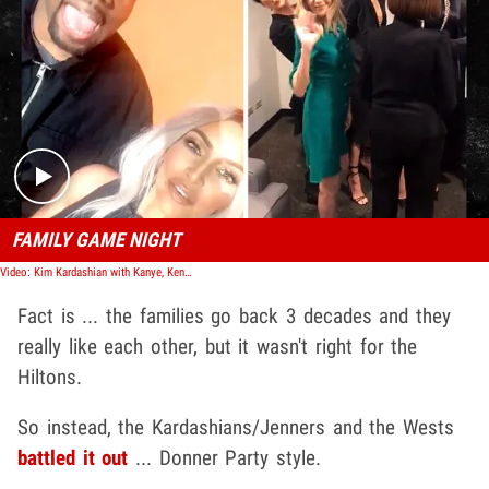
Play video content
FAMILY GAME NIGHT
Video: Kim Kardashian with Kanye, Kendall, Khloe and Kris for 'Family Feud' Taping
Fact is ... the families go back 3 decades and they
really like each other, but it wasn't right for the
Hiltons.
So instead, the Kardashians/Jenners and the Wests
battled it out
... Donner Party style.