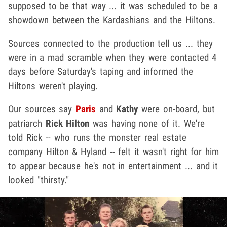
supposed to be that way ... it was scheduled to be a
showdown between the Kardashians and the Hiltons.
Sources connected to the production tell us ... they
were in a mad scramble when they were contacted 4
days before Saturday's taping and informed the
Hiltons weren't playing.
Our sources say
Paris
and
Kathy
were on-board, but
patriarch
Rick Hilton
was having none of it. We're
told Rick -- who runs the monster real estate
company Hilton & Hyland -- felt it wasn't right for him
to appear because he's not in entertainment ... and it
looked "thirsty."