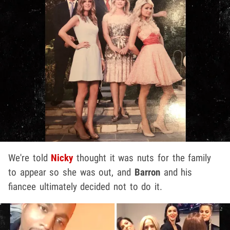
We're told
Nicky
thought it was nuts for the family
to appear so she was out, and
Barron
and his
fiancee ultimately decided not to do it.