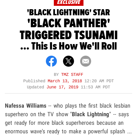
EXCLUSIVE
'BLACK LIGHTNING' STAR
'BLACK PANTHER'
TRIGGERED TSUNAMI
... This Is How We'll Roll
BY
TMZ STAFF
Published
March 13, 2018
12:20 AM PDT
Updated
June 17, 2019
11:53 AM PDT
Nafessa Williams
-- who plays the first black lesbian
superhero on the TV show "
Black Lightning
" -- says
get ready for more black superheroes because an
enormous wave's ready to make a powerful splash ...