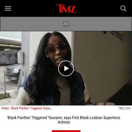
Play video content
Video: 'Black Panther' Triggered Tsunami, says First Black Lesbian Superhero Actress
TMZ.com
'Black Panther' Triggered Tsunami, says First Black Lesbian Superhero
Actress