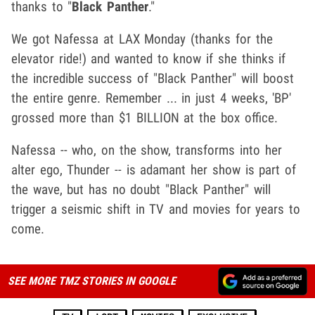
thanks to "
Black Panther
."
We got Nafessa at LAX Monday (thanks for the
elevator ride!) and wanted to know if she thinks if
the incredible success of "Black Panther" will boost
the entire genre. Remember ... in just 4 weeks, 'BP'
grossed more than $1 BILLION at the box office.
Nafessa -- who, on the show, transforms into her
alter ego, Thunder -- is adamant her show is part of
the wave, but has no doubt "Black Panther" will
trigger a seismic shift in TV and movies for years to
come.
SEE MORE TMZ STORIES IN GOOGLE