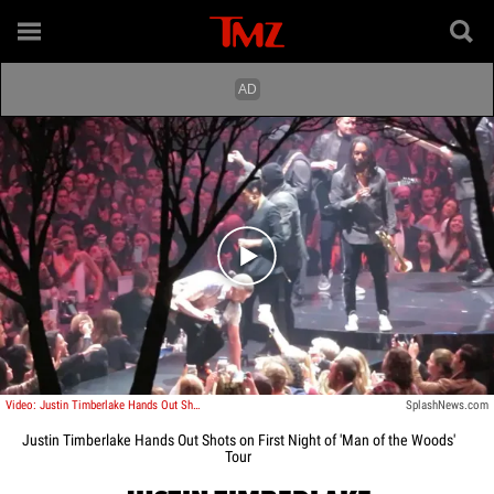
Play video content
Video: Justin Timberlake Hands Out Shots on First Night of 'Man of the Woods' Tour
SplashNews.com
Justin Timberlake Hands Out Shots on First Night of 'Man of the Woods'
Tour