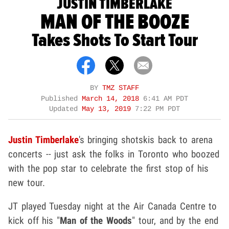
JUSTIN TIMBERLAKE
MAN OF THE BOOZE
Takes Shots To Start Tour
BY
TMZ STAFF
Published
March 14, 2018
6:41 AM PDT
Updated
May 13, 2019
7:22 PM PDT
Justin Timberlake
's bringing shotskis back to arena
concerts -- just ask the folks in Toronto who boozed
with the pop star to celebrate the first stop of his
new tour.
JT played Tuesday night at the Air Canada Centre to
kick off his "
Man of the Woods
" tour, and by the end