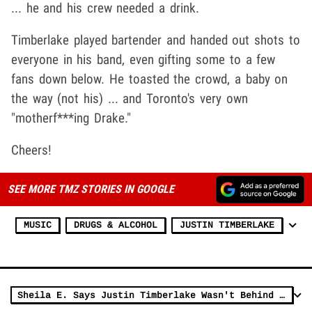
... he and his crew needed a drink.
Timberlake played bartender and handed out shots to
everyone in his band, even gifting some to a few
fans down below. He toasted the crowd, a baby on
the way (not his) ... and Toronto's very own
"motherf***ing Drake."
Cheers!
SEE MORE TMZ STORIES IN GOOGLE
MUSIC
DRUGS & ALCOHOL
JUSTIN TIMBERLAKE
Sheila E. Says Justin Timberlake Wasn't Behind Prince Hologram Idea