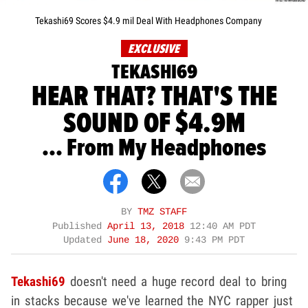
Tekashi69 Scores $4.9 mil Deal With Headphones Company
EXCLUSIVE
TEKASHI69
HEAR THAT? THAT'S THE
SOUND OF $4.9M
... From My Headphones
BY
TMZ STAFF
Published
April 13, 2018
12:40 AM PDT
Updated
June 18, 2020
9:43 PM PDT
Tekashi69
doesn't need a huge record deal to bring
in stacks because we've learned the NYC rapper just