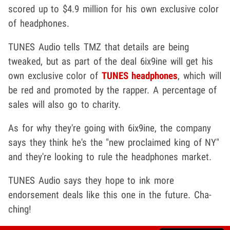
scored up to $4.9 million for his own exclusive color
of headphones.
TUNES Audio tells TMZ that details are being
tweaked, but as part of the deal 6ix9ine will get his
own exclusive color of
TUNES headphones
, which will
be red and promoted by the rapper. A percentage of
sales will also go to charity.
As for why they're going with 6ix9ine, the company
says they think he's the "new proclaimed king of NY"
and they're looking to rule the headphones market.
TUNES Audio says they hope to ink more
endorsement deals like this one in the future. Cha-
ching!