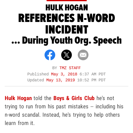
HULK HOGAN
REFERENCES N-WORD
INCIDENT
... During Youth Org. Speech
BY
TMZ STAFF
Published
May 3, 2018
6:37 AM PDT
Updated
May 13, 2019
10:52 PM PDT
Hulk Hogan
told the
Boys & Girls Club
he's not
trying to run from his past mistakes -- including his
n-word scandal. Instead, he's trying to help others
learn from it.