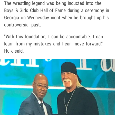
The wrestling legend was being inducted into the
Boys & Girls Club Hall of Fame during a ceremony in
Georgia on Wednesday night when he brought up his
controversial past.
"With this foundation, I can be accountable. I can
learn from my mistakes and I can move forward,"
Hulk said.