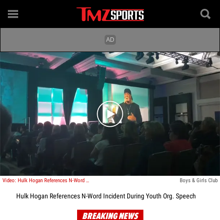
Play video content
Video: Hulk Hogan References N-Word Incident During Youth Org. Speech
Boys & Girls Club
Hulk Hogan References N-Word Incident During Youth Org. Speech
BREAKING NEWS