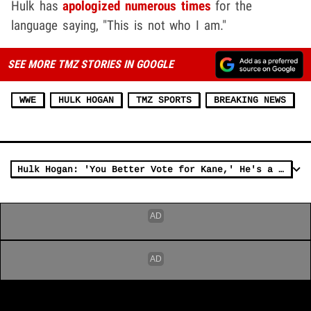
Hulk has
apologized numerous times
for the
language saying, "This is not who I am."
SEE MORE TMZ STORIES IN GOOGLE
WWE
HULK HOGAN
TMZ SPORTS
BREAKING NEWS
Hulk Hogan: 'You Better Vote for Kane,' He's a Smart Dude