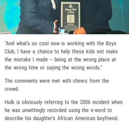
"And what's so cool now is working with the Boys
Club, I have a chance to help these kids not make
the mistake I made -- being at the wrong place at
the wrong time or saying the wrong words."
The comments were met with cheers from the
crowd.
Hulk is obviously referring to the 2006 incident when
he was unwittingly recorded using the n-word to
describe his daughter's African American boyfriend.