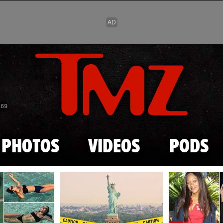
Skip to main content
869
PHOTOS
VIDEOS
PODS