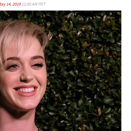
ay 14, 2019
12:00 AM PDT