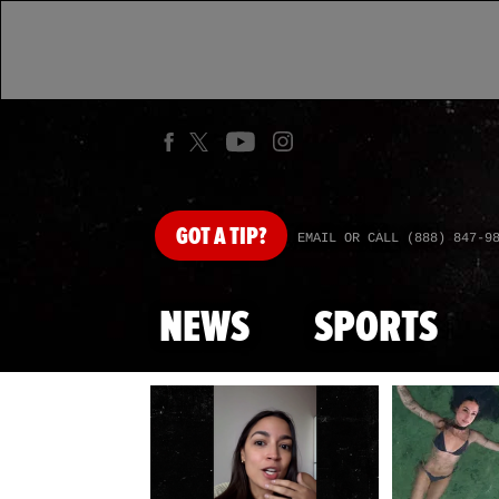
GOT
A TIP?
EMAIL OR CALL (888) 847-9
NEWS
SPORTS