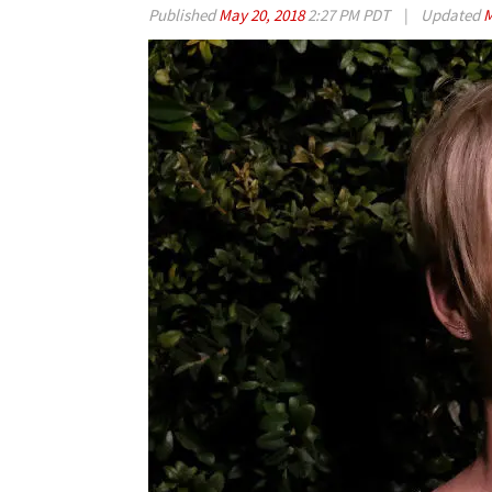
Published
May 20, 2018
2:27 PM PDT
|
Updated
M