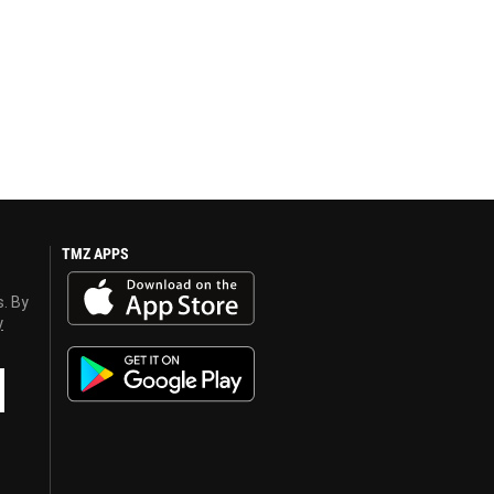
TMZ APPS
s. By
y