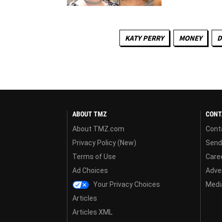
KATY PERRY
MONEY
D
ABOUT TMZ
CONT
About TMZ.com
Cont
Privacy Policy (New)
Send
Terms of Use
Care
Ad Choices
Adver
Your Privacy Choices
Media
Articles
Articles XML