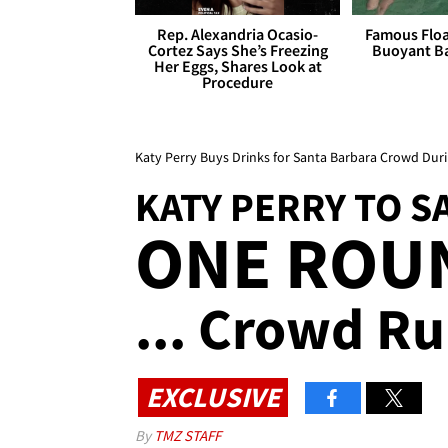
Rep. Alexandria Ocasio-
Famous Float
Cortez Says She’s Freezing
Buoyant Ba
Her Eggs, Shares Look at
Procedure
Katy Perry Buys Drinks for Santa Barbara Crowd Duri
KATY PERRY TO 
ONE ROUN
... Crowd Ru
EXCLUSIVE
By
TMZ STAFF