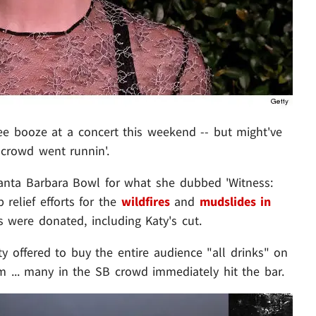
e booze at a concert this weekend -- but might've
 crowd went runnin'.
Santa Barbara Bowl for what she dubbed 'Witness:
relief efforts for the
wildfires
and
mudslides in
les were donated, including Katy's cut.
 offered to buy the entire audience "all drinks" on
m ... many in the SB crowd immediately hit the bar.