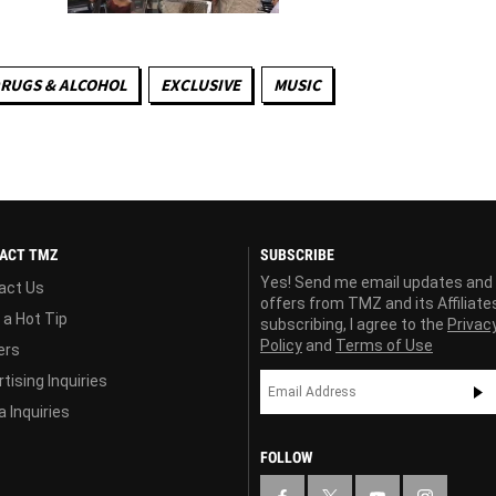
RUGS & ALCOHOL
EXCLUSIVE
MUSIC
ACT TMZ
SUBSCRIBE
Yes! Send me email updates and
act Us
offers from TMZ and its Affiliate
 a Hot Tip
subscribing, I agree to the
Privac
Policy
and
Terms of Use
ers
tising Inquiries
 Inquiries
FOLLOW