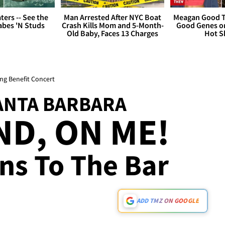
ers -- See the
Man Arrested After NYC Boat
Meagan Good T
bes 'N Studs
Crash Kills Mom and 5-Month-
Good Genes o
Old Baby, Faces 13 Charges
Hot S
ng Benefit Concert
SANTA BARBARA
D, ON ME!
ns To The Bar
ADD TMZ ON GOOGLE