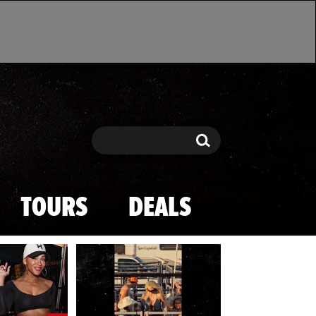
Search
Search
TOURS
DEALS