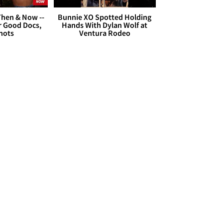
hen & Now --
Bunnie XO Spotted Holding
r Good Docs,
Hands With Dylan Wolf at
hots
Ventura Rodeo