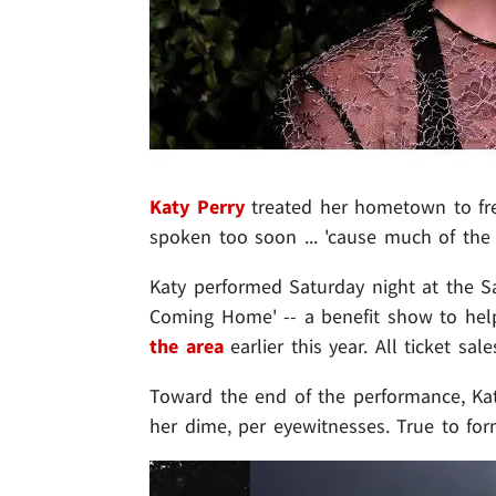
Katy Perry
treated her hometown to fre
spoken too soon ... 'cause much of the
Katy performed Saturday night at the 
Coming Home' -- a benefit show to help 
the area
earlier this year. All ticket sa
Toward the end of the performance, Katy
her dime, per eyewitnesses. True to for