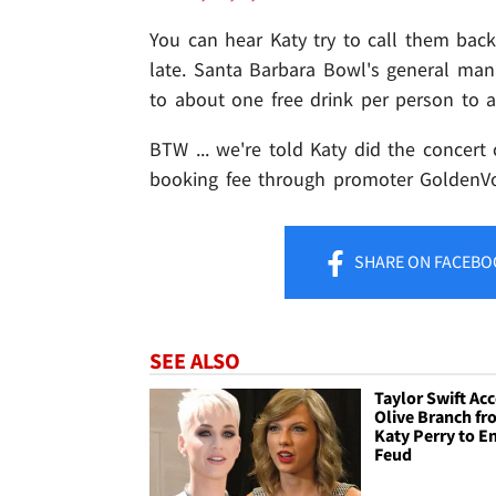
You can hear Katy try to call them back
late. Santa Barbara Bowl's general ma
to about one free drink per person to 
BTW ... we're told Katy did the concert
booking fee through promoter GoldenVoic
SHARE
ON FACEBO
SEE ALSO
Taylor Swift Ac
Olive Branch f
Katy Perry to E
Feud