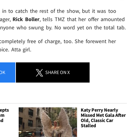
 in to catch the rest of the show, but it was too
nager,
Rick Boller
, tells TMZ that her offer amounted
anyone who swung by. No word yet on the total tab.
 completely free of charge, too. She forewent her
e. Atta girl.
OK
SHARE
ON X
cepts
Katy Perry Nearly
rom
Missed Met Gala After
nd
Old, Classic Car
Stalled