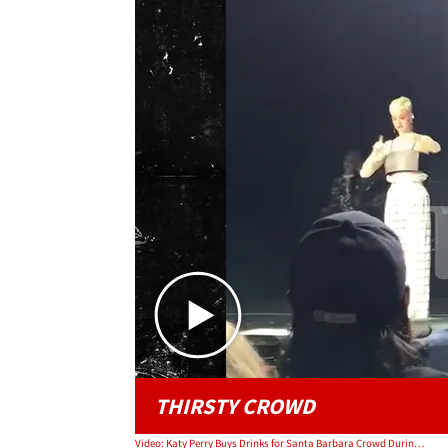
THIRSTY CROWD
Video: Katy Perry Buys Drinks for Santa Barbara Crowd During Benefit Concert