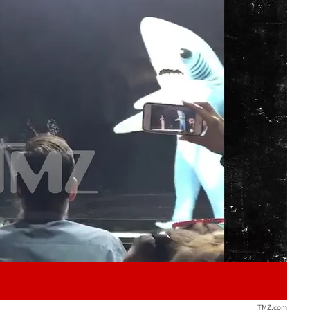
Play video content
TMZ.com