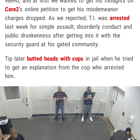
WeHo, and at first we wanted to get his thoughts on
Care2
's online petition to get his misdemeanor
charges dropped. As we reported, T.I. was
arrested
last week for simple assault, disorderly conduct and
public drunkenness after getting into it with the
security guard at his gated community.
Tip later
butted heads with cops
in jail when he tried
to get an explanation from the cop who arrested
him.
Play video content