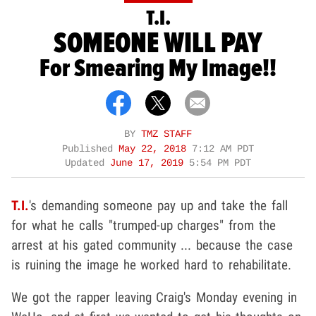
T.I.
SOMEONE WILL PAY
For Smearing My Image!!
BY
TMZ STAFF
Published
May 22, 2018
7:12 AM PDT
Updated
June 17, 2019
5:54 PM PDT
T.I.
's demanding someone pay up and take the fall
for what he calls "trumped-up charges" from the
arrest at his gated community ... because the case
is ruining the image he worked hard to rehabilitate.
We got the rapper leaving Craig's Monday evening in