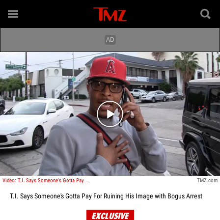
Play video content
Video: T.I. Says Someone's Gotta Pay For Ruining His Image with Bogus Arrest
TMZ.com
T.I. Says Someone's Gotta Pay For Ruining His Image with Bogus Arrest
EXCLUSIVE