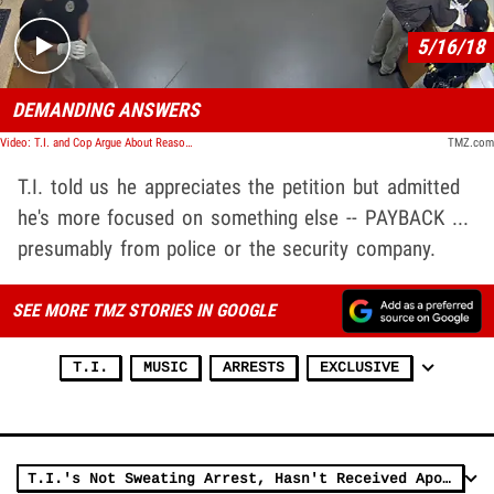
5/16/18
DEMANDING ANSWERS
Video: T.I. and Cop Argue About Reason for His Arrest in Jailhouse Video
TMZ.com
T.I. told us he appreciates the petition but admitted
he's more focused on something else -- PAYBACK ...
presumably from police or the security company.
SEE MORE TMZ STORIES IN GOOGLE
T.I.
MUSIC
ARRESTS
EXCLUSIVE
T.I.'s Not Sweating Arrest, Hasn't Received Apology from Gated Community