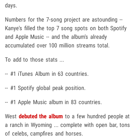
days.
Numbers for the 7-song project are astounding --
Kanye's filled the top 7 song spots on both Spotify
and Apple Music -- and the album's already
accumulated over 100 million streams total.
To add to those stats ...
-- #1 iTunes Album in 63 countries.
-- #1 Spotify global peak position.
-- #1 Apple Music album in 83 countries.
West
debuted the album
to a few hundred people at
a ranch in Wyoming ... complete with open bar, tons
of celebs, campfires and horses.