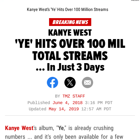
Kanye West's 'Ye' Hits Over 100 Million Streams
BREAKING NEWS
KANYE WEST
'YE' HITS OVER 100 MIL
TOTAL STREAMS
... In Just 3 Days
BY
TMZ STAFF
Published
June 4, 2018
3:16 PM PDT
Updated
May 14, 2019
12:57 AM PDT
Kanye West
's album, "
Ye
," is already crushing
numbers ... and it's only been available for a few