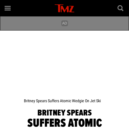
Britney Spears Suffers Atomic Wedgie On Jet Ski
BRITNEY SPEARS
SUFFERS ATOMIC