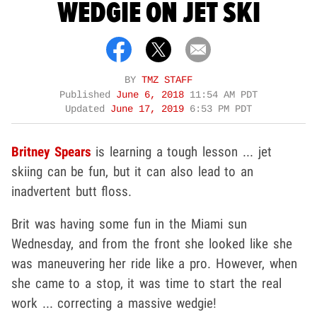
WEDGIE ON JET SKI
BY
TMZ STAFF
Published
June 6, 2018
11:54 AM PDT
Updated
June 17, 2019
6:53 PM PDT
Britney Spears
is learning a tough lesson ... jet
skiing can be fun, but it can also lead to an
inadvertent butt floss.
Brit was having some fun in the Miami sun
Wednesday, and from the front she looked like she
was maneuvering her ride like a pro. However, when
she came to a stop, it was time to start the real
work ... correcting a massive wedgie!