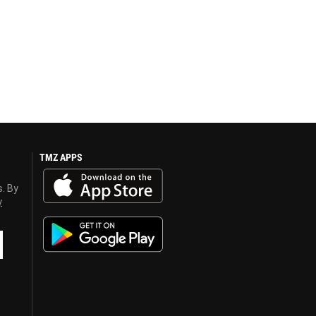
TMZ APPS
s. By
y