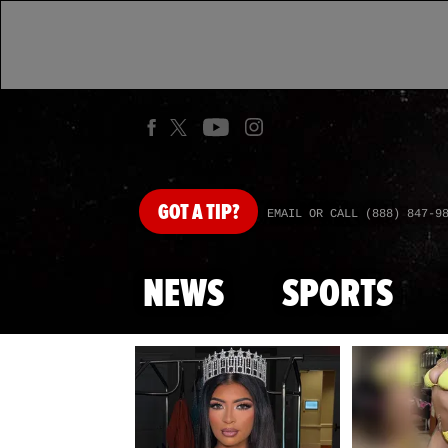
GOT
A TIP?
EMAIL OR CALL (888) 847-9
NEWS
SPORTS