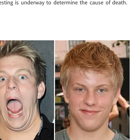
esting is underway to determine the cause of death.