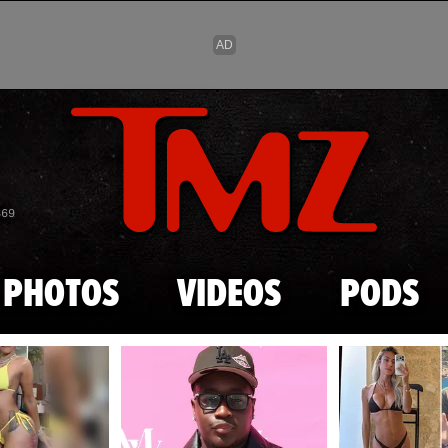
Skip to main content
869
PHOTOS
VIDEOS
PODS