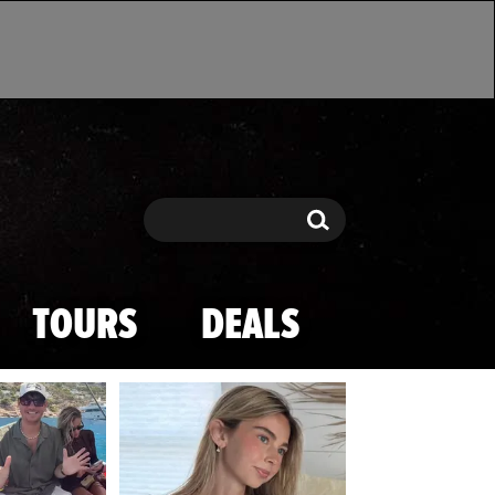
Search
Search
TOURS
DEALS