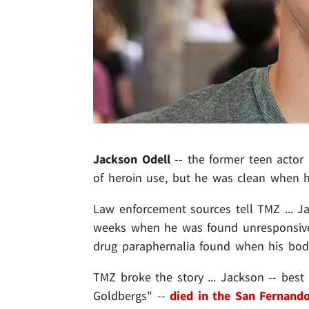
Jackson Odell
-- the former teen actor 
of heroin use, but he was clean when h
Law enforcement sources tell TMZ ... J
weeks when he was found unresponsive
drug paraphernalia found when his bod
TMZ broke the story ... Jackson -- best
Goldbergs" --
died in the San Fernando