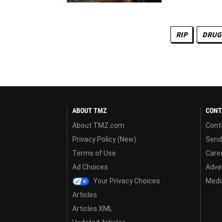
RIP
DRUG
ABOUT TMZ
CONT
About TMZ.com
Cont
Privacy Policy (New)
Send
Terms of Use
Care
Ad Choices
Adver
Your Privacy Choices
Media
Articles
Articles XML