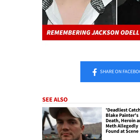
SHARE
ON FACEBO
SEE ALSO
'Deadliest Catc
Blake Painter's
Death, Heroin 
Meth Allegedly
Found at Scene