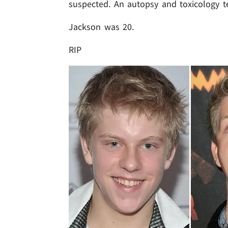
suspected. An autopsy and toxicology t
Jackson was 20.
RIP