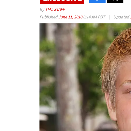
By
TMZ STAFF
Published
June 11, 2018
8:14 AM PDT
|
Updated