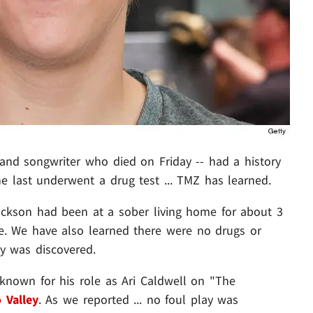
and songwriter who died on Friday -- had a history
e last underwent a drug test ... TMZ has learned.
ackson had been at a sober living home for about 3
. We have also learned there were no drugs or
y was discovered.
 known for his role as Ari Caldwell on "The
 Valley
. As we reported ... no foul play was