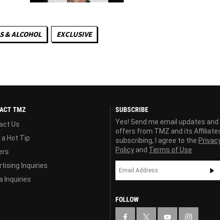
S & ALCOHOL
EXCLUSIVE
ACT TMZ
SUBSCRIBE
Yes! Send me email updates and
act Us
offers from TMZ and its Affiliate
 a Hot Tip
subscribing, I agree to the
Privac
Policy
and
Terms of Use
ers
tising Inquiries
 Inquiries
FOLLOW