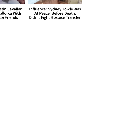
stin Cavallari
Influencer Sydney Towle Was
allorca With
'At Peace' Before Death,
l & Friends
Didn't Fight Hospice Transfer