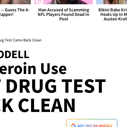
s -- Guess The A-
Man Accused of Scamming
Bikini Babe Kri
Rapper!
NFL Players Found Dead In
Heats Up In M
Pool
Austen Krol
rug Test Came Back Clean
ODELL
Heroin Use
T DRUG TEST
K CLEAN
ADD TMZ ON GOOGLE