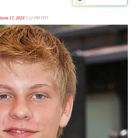
June 17, 2019
7:12 PM PDT