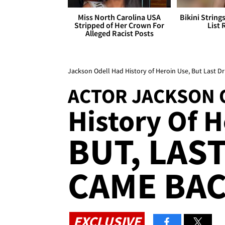
Miss North Carolina USA
Bikini String
Stripped of Her Crown For
List 
Alleged Racist Posts
Jackson Odell Had History of Heroin Use, But Last D
ACTOR JACKSON 
History Of 
BUT, LAS
CAME BAC
EXCLUSIVE