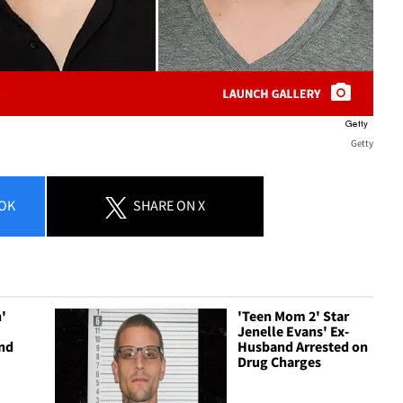
Getty
OK
SHARE
ON X
h'
'Teen Mom 2' Star
Jenelle Evans' Ex-
and
Husband Arrested on
Drug Charges