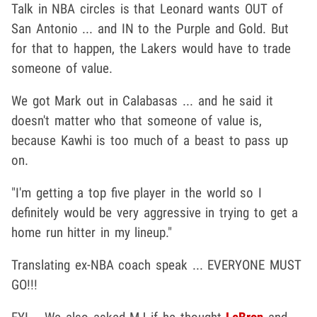
Talk in NBA circles is that Leonard wants OUT of
San Antonio ... and IN to the Purple and Gold. But
for that to happen, the Lakers would have to trade
someone of value.
We got Mark out in Calabasas ... and he said it
doesn't matter who that someone of value is,
because Kawhi is too much of a beast to pass up
on.
"I'm getting a top five player in the world so I
definitely would be very aggressive in trying to get a
home run hitter in my lineup."
Translating ex-NBA coach speak ... EVERYONE MUST
GO!!!