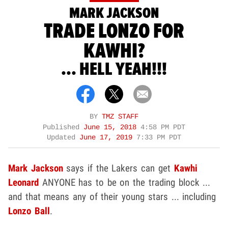
MARK JACKSON
TRADE LONZO FOR
KAWHI?
... HELL YEAH!!!
BY
TMZ STAFF
Published
June 15, 2018
4:58 PM PDT
Updated
June 17, 2019
7:33 PM PDT
Mark Jackson
says if the Lakers can get
Kawhi
Leonard
ANYONE has to be on the trading block ...
and that means any of their young stars ... including
Lonzo Ball
.