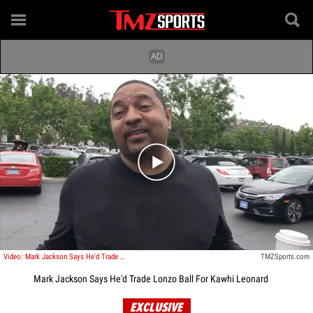
Play video content
Video: Mark Jackson Says He'd Trade Lonzo Ball For Kawhi Leonard
TMZSports.com
Mark Jackson Says He'd Trade Lonzo Ball For Kawhi Leonard
EXCLUSIVE