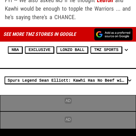
FYI -- We also asked MJ if he thought
LeBron
and
Kawhi would be enough to topple the Warriors ... and
he's saying there's a CHANCE.
SEE MORE TMZ STORIES IN GOOGLE
NBA
EXCLUSIVE
LONZO BALL
TMZ SPORTS
Spurs Legend Sean Elliott: Kawhi Has No Beef with Popovich, 'He's Really Happy' Here!