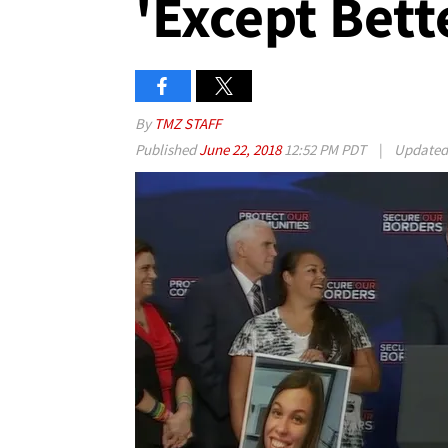
'Except Bett
By
TMZ STAFF
Published
June 22, 2018
12:52 PM PDT
|
Update