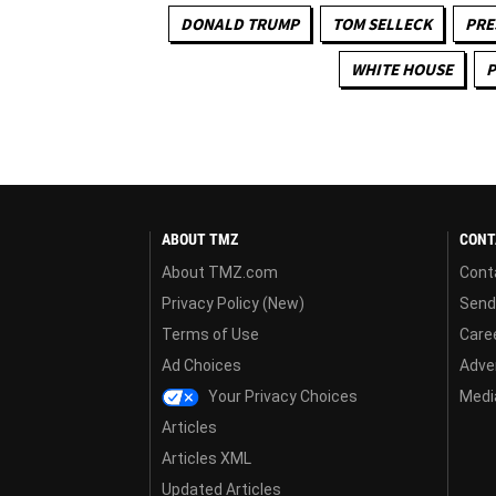
DONALD TRUMP
TOM SELLECK
PRE
WHITE HOUSE
P
ABOUT TMZ
CONT
About TMZ.com
Cont
Privacy Policy (New)
Send
Terms of Use
Care
Ad Choices
Adver
Your Privacy Choices
Media
Articles
Articles XML
Updated Articles