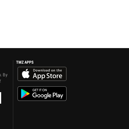
TMZ APPS
s. By
y