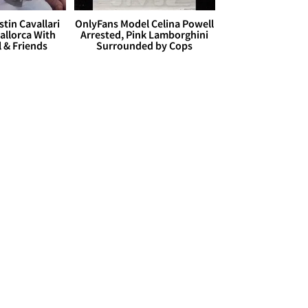
stin Cavallari
OnlyFans Model Celina Powell
allorca With
Arrested, Pink Lamborghini
l & Friends
Surrounded by Cops