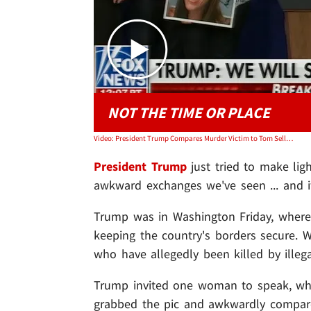
NOT THE TIME OR PLACE
Video: President Trump Compares Murder Victim to Tom Selleck, 'Except Better Looking'
President Trump
just tried to make lig
awkward exchanges we've seen ... and 
Trump was in Washington Friday, where
keeping the country's borders secure.
who have allegedly been killed by illeg
Trump invited one woman to speak, who
grabbed the pic and awkwardly compar