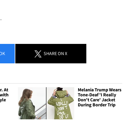
.
OK
SHARE
ON X
. At
Melania Trump Wears
with
Tone-Deaf 'I Really
yle
Don't Care' Jacket
During Border Trip