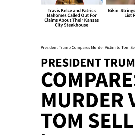
Travis Kelce and Patrick
Bikini String
Mahomes Called Out For
List 
Claims About Their Kansas
City Steakhouse
President Trump Compares Murder Victim to Tom Sell
PRESIDENT TRU
COMPARES
MURDER V
TOM SELLE