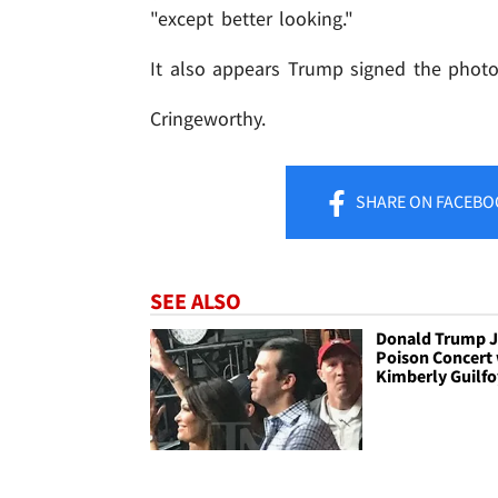
"except better looking."
It also appears Trump signed the photo
Cringeworthy.
SHARE
ON FACEBO
SEE ALSO
Donald Trump Jr
Poison Concert 
Kimberly Guilfo