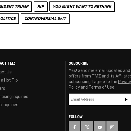
SIDENT TRUMP
RIP
YOU MIGHT WANT TO RETHINK
OLITICS
CONTROVERSIAL S#!T
ACT TMZ
SUBSCRIBE
Yes! Send me email updates and
act Us
offers from TMZ and its Affiliate
 a Hot Tip
subscribing, I agree to the
Privac
Policy
and
Terms of Use
ers
tising Inquiries
 Inquiries
FOLLOW