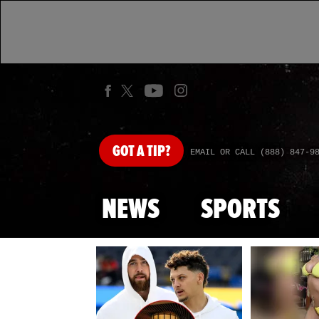
GOT
A TIP?
EMAIL OR CALL (888) 847-9
NEWS
SPORTS