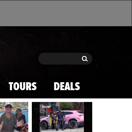
Search
Search
TOURS
DEALS