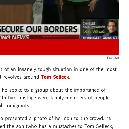
Fox News
ht of an insanely tough situation in one of the most
it revolves around
Tom Selleck
.
 he spoke to a group about the importance of
 With him onstage were family members of people
al immigrants.
 presented a photo of her son to the crowd. 45
ed the son (who has a mustache) to Tom Selleck,