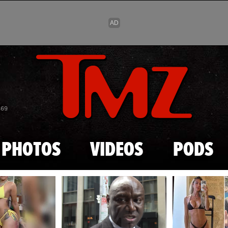
Skip to main content
869
PHOTOS
VIDEOS
PODS