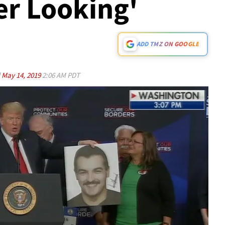
er Looking'
ADD TMZ ON GOOGLE
d
May 14, 2019
2:06 AM PDT
Play video content