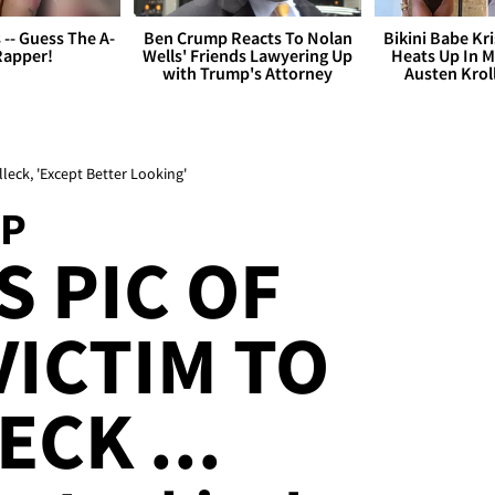
s -- Guess The A-
Ben Crump Reacts To Nolan
Bikini Babe Kri
Rapper!
Wells' Friends Lawyering Up
Heats Up In M
with Trump's Attorney
Austen Krol
eck, 'Except Better Looking'
MP
 PIC OF
ICTIM TO
CK ...