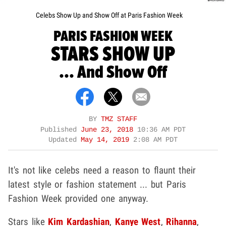
Celebs Show Up and Show Off at Paris Fashion Week
PARIS FASHION WEEK
STARS SHOW UP
... And Show Off
BY
TMZ STAFF
Published
June 23, 2018
10:36 AM PDT
Updated
May 14, 2019
2:08 AM PDT
It's not like celebs need a reason to flaunt their
latest style or fashion statement ... but Paris
Fashion Week provided one anyway.
Stars like
Kim Kardashian
,
Kanye West
,
Rihanna
,