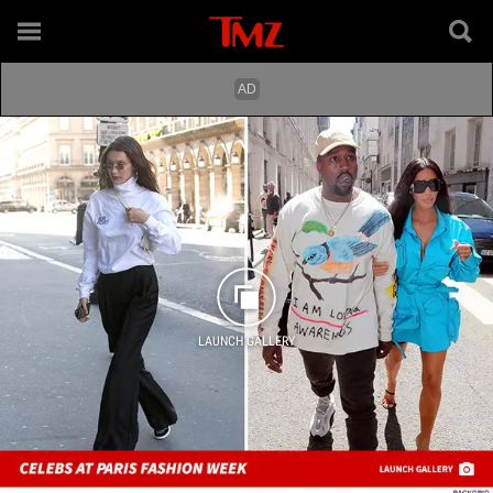
LAUNCH GALLERY