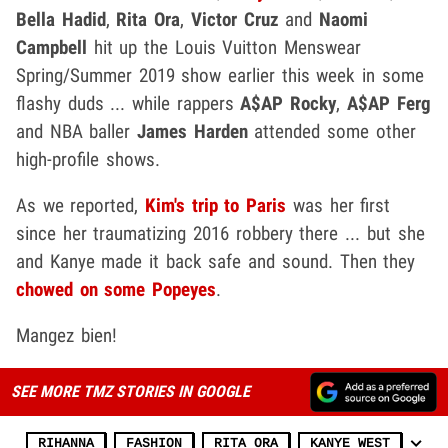
Bella Hadid
,
Rita Ora
,
Victor Cruz
and
Naomi
Campbell
hit up the Louis Vuitton Menswear
Spring/Summer 2019 show earlier this week in some
flashy duds ... while rappers
A$AP Rocky
,
A$AP Ferg
and NBA baller
James Harden
attended some other
high-profile shows.
As we reported,
Kim's trip to Paris
was her first
since her traumatizing 2016 robbery there ... but she
and Kanye made it back safe and sound. Then they
chowed on some Popeyes
.
Mangez bien!
SEE MORE TMZ STORIES IN GOOGLE
RIHANNA
FASHION
RITA ORA
KANYE WEST