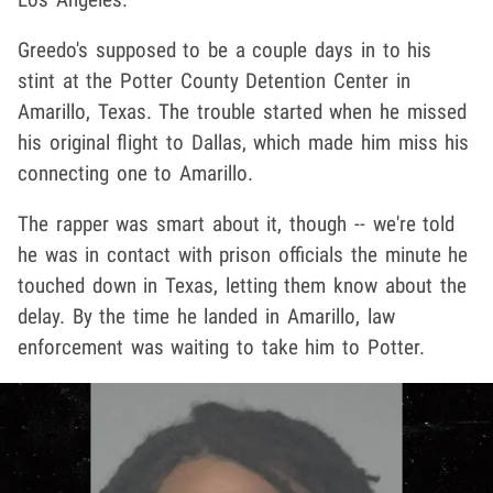
Greedo's supposed to be a couple days in to his
stint at the Potter County Detention Center in
Amarillo, Texas. The trouble started when he missed
his original flight to Dallas, which made him miss his
connecting one to Amarillo.
The rapper was smart about it, though -- we're told
he was in contact with prison officials the minute he
touched down in Texas, letting them know about the
delay. By the time he landed in Amarillo, law
enforcement was waiting to take him to Potter.