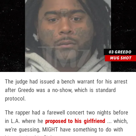
The judge had issued a bench warrant for his arrest
after Greedo was a no-show, which is standard
protocol.
The rapper had a farewell concert two nights before
in L.A. where he
proposed to his girlfriend
... which,
we're guessing, MIGHT have something to do with