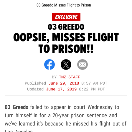
03 Greedo Misses Flight to Prison
EXCLUSIVE
03 GREEDO
OOPSIE, MISSES FLIGHT
TO PRISON!!
BY
TMZ STAFF
Published
June 29, 2018
8:57 AM PDT
Updated
June 17, 2019
8:22 PM PDT
03 Greedo
failed to appear in court Wednesday to
turn himself in for a 20-year prison sentence and
we've learned it's because he missed his flight out of
Los Angeles.