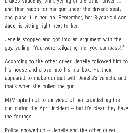
brakes suddenly, start yelling at the other driver ...
and then reach for her gun under the driver's seat,
and place it in her lap. Remember, her 8-year-old son,
Jace
, is sitting right next to her.
Jenelle stopped and got into an argument with the
guy, yelling, "You were tailgating me, you dumbass!!"
According to the other driver, Jenelle followed him to
his house and drove into his mailbox. He then
appeared to make contact with Jenelle's vehicle, and
that's when she pulled the gun.
MTV opted not to air video of her brandishing the
gun during the April incident -- but it's clear they have
the footage.
Police showed up -- Jenelle and the other driver