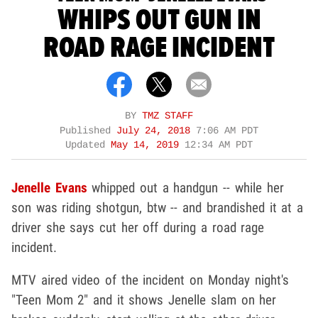
WHIPS OUT GUN IN
ROAD RAGE INCIDENT
BY
TMZ STAFF
Published
July 24, 2018
7:06 AM PDT
Updated
May 14, 2019
12:34 AM PDT
Jenelle Evans
whipped out a handgun -- while her
son was riding shotgun, btw -- and brandished it at a
driver she says cut her off during a road rage
incident.
MTV aired video of the incident on Monday night's
"Teen Mom 2" and it shows Jenelle slam on her