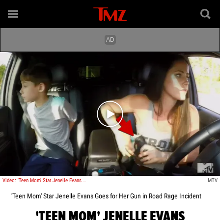
Play video content
Video: 'Teen Mom' Star Jenelle Evans Goes for Her Gun in Road Rage Incident
MTV
'Teen Mom' Star Jenelle Evans Goes for Her Gun in Road Rage Incident
'TEEN MOM' JENELLE EVANS