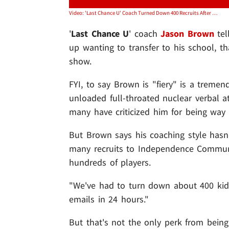
Video: 'Last Chance U' Coach Turned Down 400 Recruits After Netflix Release
'
Last Chance U
' coach
Jason Brown
tel
up wanting to transfer to his school, t
show.
FYI, to say Brown is "fiery" is a trem
unloaded full-throated nuclear verbal at
many have criticized him for being way 
But Brown says his coaching style hasn't
many recruits to Independence Communi
hundreds of players.
"We've had to turn down about 400 kids
emails in 24 hours."
But that's not the only perk from bein