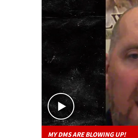
MY DMS ARE BLOWING UP!