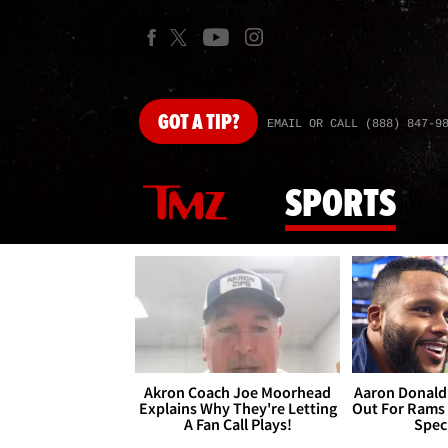
GOT
A TIP?
EMAIL OR CALL (888) 847-9
SPORTS
Akron Coach Joe Moorhead
Aaron Donald 
Explains Why They're Letting
Out For Rams
A Fan Call Plays!
Spec