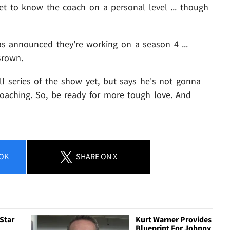
et to know the coach on a personal level ... though
has announced they're working on a season 4 ...
Brown.
l series of the show yet, but says he's not gonna
oaching. So, be ready for more tough love. And
OK
SHARE
ON X
 Star
Kurt Warner Provides
Blueprint For Johnny