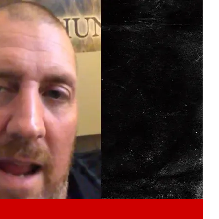
Play video content