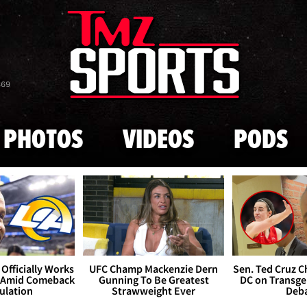
Skip to main content
869
PHOTOS
VIDEOS
PODS
Officially Works
UFC Champ Mackenzie Dern
Sen. Ted Cruz 
 Amid Comeback
Gunning To Be Greatest
DC on Transge
ulation
Strawweight Ever
Deb