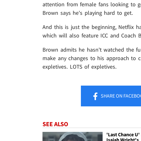
attention from female fans looking to g
Brown says he's playing hard to get.
And this is just the beginning, Netflix 
which will also feature ICC and Coach 
Brown admits he hasn't watched the ful
make any changes to his approach to c
expletives. LOTS of expletives.
SHARE
ON FACEBO
SEE ALSO
'Last Chance U'
Isaiah Wright's