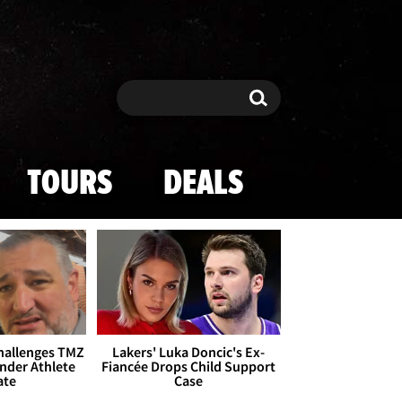
Search
Search
TOURS
DEALS
Challenges TMZ
Lakers' Luka Doncic's Ex-
nder Athlete
Fiancée Drops Child Support
ate
Case