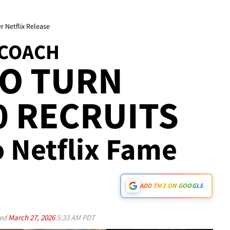
r Netflix Release
 COACH
TO TURN
 RECRUITS
o Netflix Fame
ADD TMZ ON GOOGLE
ed
March 27, 2026
5:33 AM PDT