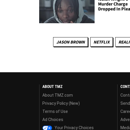
Murder Charge
Dropped In Plea
JASON BROWN
NETFLIX
REALI
ABOUT TMZ
CONT
About TMZ.com
Cont
Privacy Policy (New)
Send
Terms of Use
Care
Ad Choices
Adver
Your Privacy Choices
Media