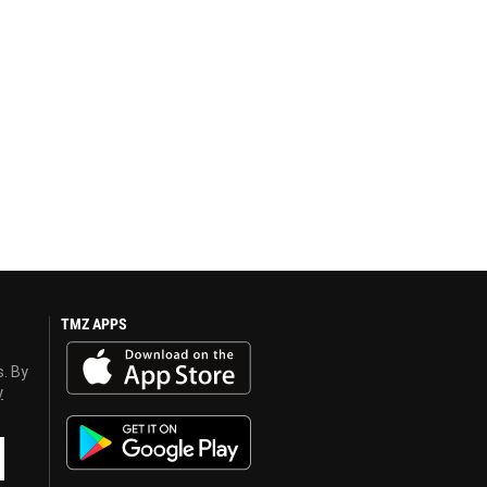
TMZ APPS
s. By
y