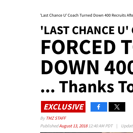
'Last Chance U' Coach Turned Down 400 Recruits Afte
'LAST CHANCE U'
FORCED 
DOWN 400
... Thanks T
EXCLUSIVE
By
TMZ STAFF
Published
August 13, 2018
12:40 AM PDT
|
Updat