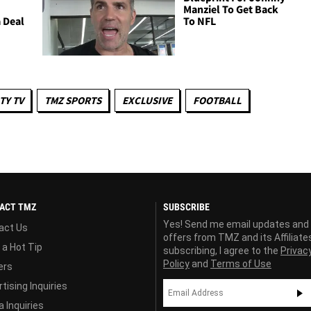
Manziel To Get Back
 Deal
To NFL
TY TV
TMZ SPORTS
EXCLUSIVE
FOOTBALL
ACT TMZ
SUBSCRIBE
Yes! Send me email updates and
act Us
offers from TMZ and its Affiliate
 a Hot Tip
subscribing, I agree to the
Privac
Policy
and
Terms of Use
ers
tising Inquiries
 Inquiries