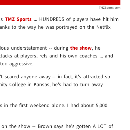
TMZSports.com
ls
TMZ Sports
... HUNDREDS of players have hit him
hanks to the way he was portrayed on the Netflix
endous understatement -- during
the show
, he
tacks at players, refs and his own coaches ... and
too aggressive.
 scared anyone away -- in fact, it's attracted so
ty College in Kansas, he's had to turn away
 in the first weekend alone. I had about 5,000
g on the show -- Brown says he's gotten A LOT of