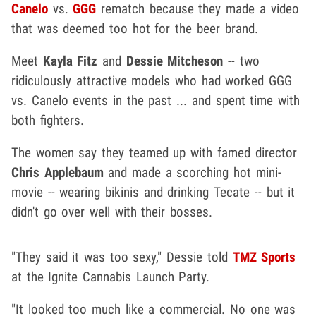
Canelo
vs.
GGG
rematch because they made a video
that was deemed too hot for the beer brand.
Meet
Kayla Fitz
and
Dessie Mitcheson
-- two
ridiculously attractive models who had worked GGG
vs. Canelo events in the past ... and spent time with
both fighters.
The women say they teamed up with famed director
Chris Applebaum
and made a scorching hot mini-
movie -- wearing bikinis and drinking Tecate -- but it
didn't go over well with their bosses.
"They said it was too sexy," Dessie told
TMZ Sports
at the Ignite Cannabis Launch Party.
"It looked too much like a commercial. No one was