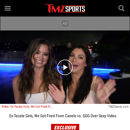
Play video content
Video: Ex-Tecate Girls, We Got Fired From Canelo vs. GGG Over Sexy Video
TMZSports.com
Ex-Tecate Girls, We Got Fired From Canelo vs. GGG Over Sexy Video
EXCLUSIVE