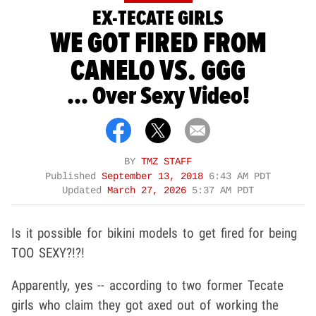
EX-TECATE GIRLS
WE GOT FIRED FROM
CANELO VS. GGG
... Over Sexy Video!
BY
TMZ STAFF
Published
September 13, 2018
6:43 AM PDT
Updated
March 27, 2026
5:37 AM PDT
Is it possible for bikini models to get fired for being
TOO SEXY?!?!
Apparently, yes -- according to two former Tecate
girls who claim they got axed out of working the