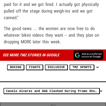
paid for it and we got fired. I actually got physically
pulled off the stage during weigh-ins and we got
canned."
The good news ... the women are now free to do
whatever bikini videos they want -- and they plan on
dropping MORE later this week.
SEE MORE TMZ STORIES IN GOOGLE
BOXING
FIGHTS
EXCLUSIVE
TMZ SPORTS
Canelo Alvarez and GGG Clashed During Promo Shoot