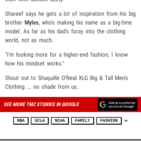
Shareef says he gets a lot of inspiration from his big
brother
Myles
, who's making his name as a big-time
model. As far as his dad's foray into the clothing
world, not as much.
"I'm looking more for a higher-end fashion, I know
how his mindset works."
Shout out to Shaquille O'Neal XLG Big & Tall Men's
Clothing ... no shade from us.
SEE MORE TMZ STORIES IN GOOGLE
NBA
UCLA
NCAA
FAMILY
FASHION