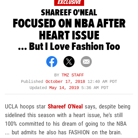
EXCLUSIVE
SHAREEF O'NEAL
FOCUSED ON NBA AFTER
HEART ISSUE
... But I Love Fashion Too
BY
TMZ STAFF
Published
October 17, 2018
12:40 AM PDT
Updated
May 14, 2019
5:36 AM PDT
UCLA hoops star
Shareef O'Neal
says, despite being
sidelined this season with a heart issue, he's still
100% committed to his dream of going to the NBA
... but admits he also has FASHION on the brain.