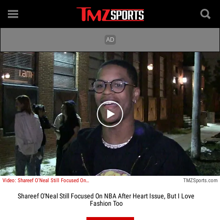
Play video content
Video: Shareef O'Neal Still Focused On NBA After Heart Issue, But I Love Fashion Too
TMZSports.com
Shareef O'Neal Still Focused On NBA After Heart Issue, But I Love
Fashion Too