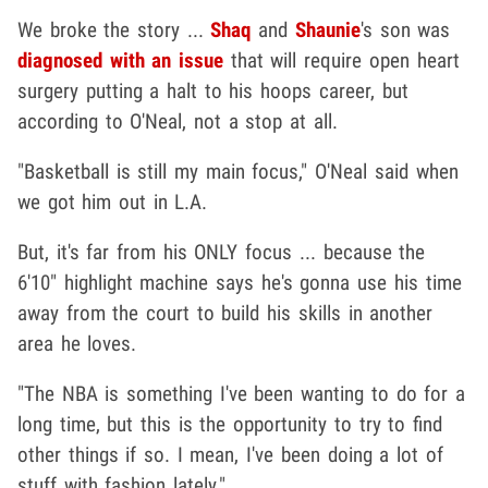
We broke the story ...
Shaq
and
Shaunie
's son was
diagnosed with an issue
that will require open heart
surgery putting a halt to his hoops career, but
according to O'Neal, not a stop at all.
"Basketball is still my main focus," O'Neal said when
we got him out in L.A.
But, it's far from his ONLY focus ... because the
6'10" highlight machine says he's gonna use his time
away from the court to build his skills in another
area he loves.
"The NBA is something I've been wanting to do for a
long time, but this is the opportunity to try to find
other things if so. I mean, I've been doing a lot of
stuff with fashion lately."