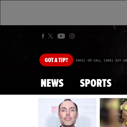
GOT
A TIP?
EMAIL OR CALL (888) 847-9
NEWS
SPORTS