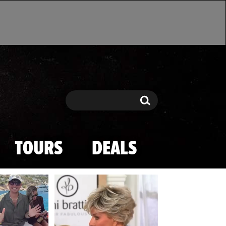
Search
Search
TOURS
DEALS