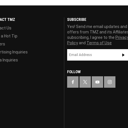
ACT TMZ
SUBSCRIBE
Yes! Send me email updates and
act Us
offers from TMZ and its Affiliate
 a Hot Tip
subscribing, I agree to the
Privac
Policy
and
Terms of Use
ers
tising Inquiries
 Inquiries
FOLLOW