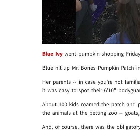
Blue Ivy
went pumpkin shopping Friday 
Blue hit up Mr. Bones Pumpkin Patch in
Her parents -- in case you're not famili
it was easy to spot their 6'10" bodygua
About 100 kids roamed the patch and pl
the animals at the petting zoo -- goats
And, of course, there was the obligato