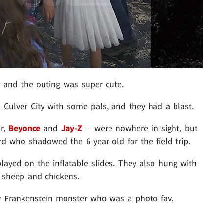
and the outing was super cute.
 Culver City with some pals, and they had a blast.
ar,
Beyonce
and
Jay-Z
-- were nowhere in sight, but
rd who shadowed the 6-year-old for the field trip.
ayed on the inflatable slides. They also hung with
, sheep and chickens.
ry Frankenstein monster who was a photo fav.