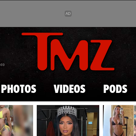
Skip to main content
869
PHOTOS
VIDEOS
PODS