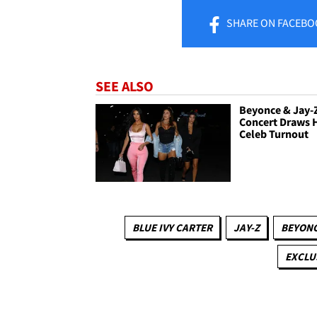
SHARE
ON FACEBO
SEE ALSO
Beyonce & Jay-
Concert Draws 
Celeb Turnout
BLUE IVY CARTER
JAY-Z
BEYON
EXCLU