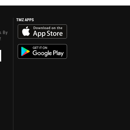
TMZ APPS
s. By
y