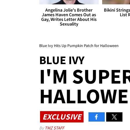
Angelina Jolie's Brother
Bikini String
James Haven Comes Out as
List 
Gay, Writes Letter About His
Sexuality
Blue Ivy Hits Up Pumpkin Patch for Halloween
BLUE IVY
I'M SUPE
HALLOWEE
EXCLUSIVE
By
TMZ STAFF