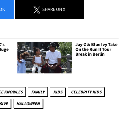
OK
SHARE
ON X
Z's
Jay-Z & Blue Ivy Take
Huge
On the Run II Tour
Break in Berlin
CE KNOWLES
FAMILY
KIDS
CELEBRITY KIDS
SIVE
HALLOWEEN