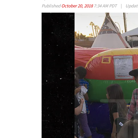
Published
October 20, 2018
7:34 AM PDT
|
Updat