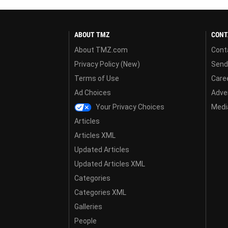
ABOUT TMZ
CONT
About TMZ.com
Cont
Privacy Policy (New)
Send
Terms of Use
Care
Ad Choices
Adver
Your Privacy Choices
Media
Articles
Articles XML
Updated Articles
Updated Articles XML
Categories
Categories XML
Galleries
People