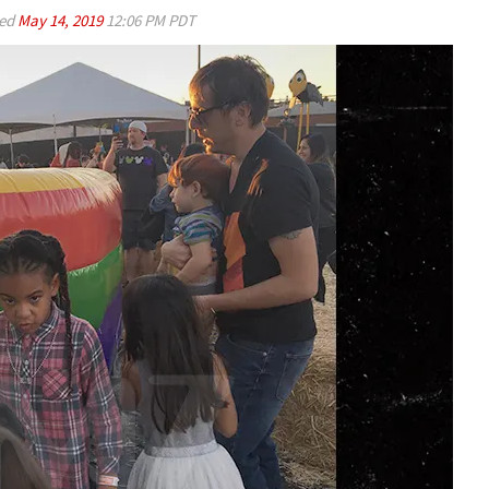
ed
May 14, 2019
12:06 PM PDT