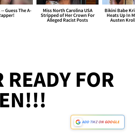
s -- Guess The A-
Miss North Carolina USA
Bikini Babe Kri
Rapper!
Stripped of Her Crown For
Heats Up In M
Alleged Racist Posts
Austen Krol
R READY FOR
N!!!
ADD TMZ ON GOOGLE