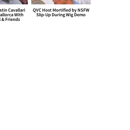
stin Cavallari
QVC Host Mortified by NSFW
allorca With
Slip-Up During Wig Demo
l & Friends