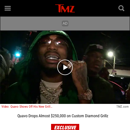
Play video content
Video: Quavo Shows Off His New Grills At Poppy
TMZ.com
Quavo Drops Almost $250,000 on Custom Diamond Grillz
EXCLUSIVE