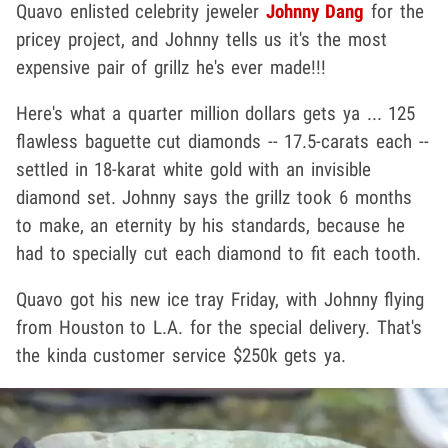
Quavo enlisted celebrity jeweler
Johnny Dang
for the
pricey project, and Johnny tells us it's the most
expensive pair of grillz he's ever made!!!
Here's what a quarter million dollars gets ya ... 125
flawless baguette cut diamonds -- 17.5-carats each --
settled in 18-karat white gold with an invisible
diamond set. Johnny says the grillz took 6 months
to make, an eternity by his standards, because he
had to specially cut each diamond to fit each tooth.
Quavo got his new ice tray Friday, with Johnny flying
from Houston to L.A. for the special delivery. That's
the kinda customer service $250k gets ya.