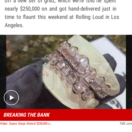
off a new set of grillz, which we're told he spent
nearly $250,000 on and got hand-delivered just in
time to flaunt this weekend at Rolling Loud in Los
Angeles.
Play video content
BREAKING THE BANK
Video: Quavo Drops Almost $250,000 on Custom Diamond Grillz
TMZ.com