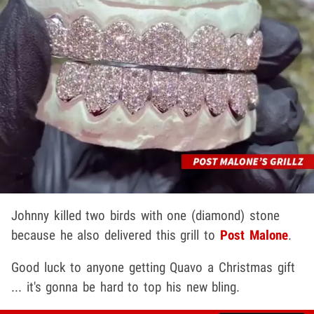
Johnny killed two birds with one (diamond) stone
because he also delivered this grill to
Post Malone
.
Good luck to anyone getting Quavo a Christmas gift
... it's gonna be hard to top his new bling.