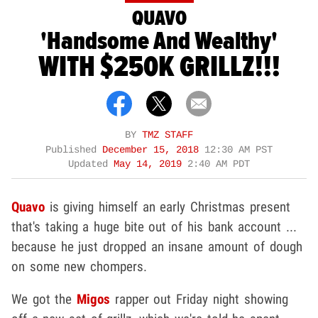
QUAVO
'Handsome And Wealthy'
WITH $250K GRILLZ!!!
BY
TMZ STAFF
Published
December 15, 2018
12:30 AM PST
Updated
May 14, 2019
2:40 AM PDT
Quavo
is giving himself an early Christmas present
that's taking a huge bite out of his bank account ...
because he just dropped an insane amount of dough
on some new chompers.
We got the
Migos
rapper out Friday night showing