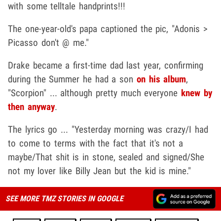
with some telltale handprints!!!
The one-year-old's papa captioned the pic, "Adonis >
Picasso don't @ me."
Drake became a first-time dad last year, confirming
during the Summer he had a son
on his album
,
"Scorpion" ... although pretty much everyone
knew by
then anyway
.
The lyrics go ... "Yesterday morning was crazy/I had
to come to terms with the fact that it's not a
maybe/That shit is in stone, sealed and signed/She
not my lover like Billy Jean but the kid is mine."
SEE MORE TMZ STORIES IN GOOGLE