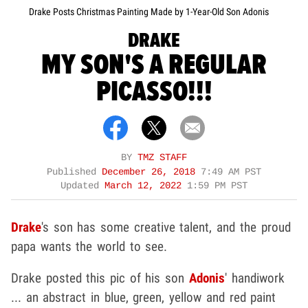
Drake Posts Christmas Painting Made by 1-Year-Old Son Adonis
DRAKE
MY SON'S A REGULAR
PICASSO!!!
BY
TMZ STAFF
Published
December 26, 2018
7:49 AM PST
Updated
March 12, 2022
1:59 PM PST
Drake
's son has some creative talent, and the proud
papa wants the world to see.
Drake posted this pic of his son
Adonis
' handiwork
... an abstract in blue, green, yellow and red paint