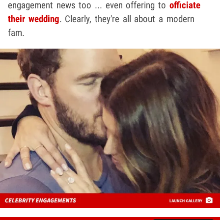
engagement news too ... even offering to
officiate
their wedding
. Clearly, they're all about a modern
fam.