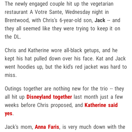
The newly engaged couple hit up the vegetarian
restaurant A Votre Sante, Wednesday night in
Brentwood, with Chris's 6-year-old son,
Jack
-- and
they all seemed like they were trying to keep it on
the DL.
Chris and Katherine wore all-black getups, and he
kept his hat pulled down over his face. Kat and Jack
went hoodies up, but the kid's red jacket was hard to
miss.
Outings together are nothing new for the trio -- they
all hit up
Disneyland together
last month just a few
weeks before Chris proposed, and
Katherine said
yes
.
Jack's mom,
Anna Faris
, is very much down with the