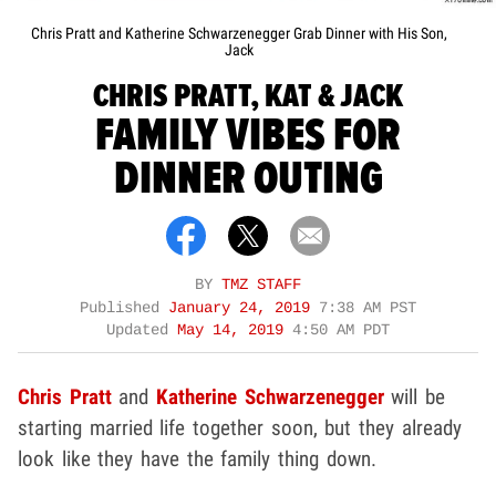
Chris Pratt and Katherine Schwarzenegger Grab Dinner with His Son,
Jack
CHRIS PRATT, KAT & JACK
FAMILY VIBES FOR
DINNER OUTING
BY
TMZ STAFF
Published
January 24, 2019
7:38 AM PST
Updated
May 14, 2019
4:50 AM PDT
Chris Pratt
and
Katherine Schwarzenegger
will be
starting married life together soon, but they already
look like they have the family thing down.