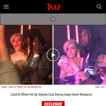
Play video content
Video: Cardi B Offset Hit Up Atlanta Strip Club During Super Bowl Weekend
TMZ.com
Cardi B Offset Hit Up Atlanta Club During Super Bowl Weekend
EXCLUSIVE