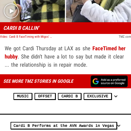
CARDI B CALLIN'
Video: Cardi B FaceTiming with Migos' Offset at LAX
TMZ.com
We got Cardi Thursday at LAX as she
FaceTimed her
hubby
. She didn't have a lot to say but made it clear
... the relationship is in repair mode.
SEE MORE TMZ STORIES IN GOOGLE
MUSIC
OFFSET
CARDI B
EXCLUSIVE
Cardi B Performs at the AVN Awards in Vegas