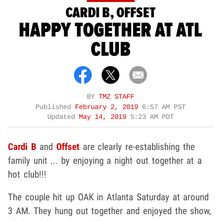
CARDI B, OFFSET
HAPPY TOGETHER AT ATL
CLUB
BY
TMZ STAFF
Published
February 2, 2019
6:57 AM PST
Updated
May 14, 2019
5:23 AM PDT
Cardi B
and
Offset
are clearly re-establishing the
family unit ... by enjoying a night out together at a
hot club!!!
The couple hit up OAK in Atlanta Saturday at around
3 AM. They hung out together and enjoyed the show,