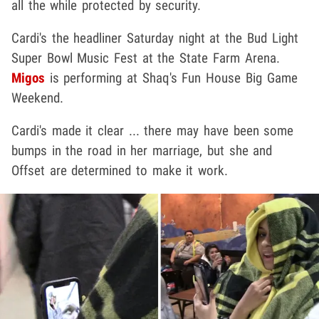
all the while protected by security.
Cardi's the headliner Saturday night at the Bud Light
Super Bowl Music Fest at the State Farm Arena.
Migos
is performing at Shaq's Fun House Big Game
Weekend.
Cardi's made it clear ... there may have been some
bumps in the road in her marriage, but she and
Offset are determined to make it work.
Play video content