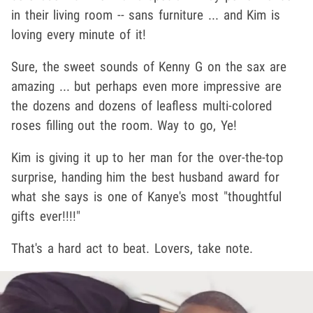
in their living room -- sans furniture ... and Kim is
loving every minute of it!
Sure, the sweet sounds of Kenny G on the sax are
amazing ... but perhaps even more impressive are
the dozens and dozens of leafless multi-colored
roses filling out the room. Way to go, Ye!
Kim is giving it up to her man for the over-the-top
surprise, handing him the best husband award for
what she says is one of Kanye's most "thoughtful
gifts ever!!!!"
That's a hard act to beat. Lovers, take note.