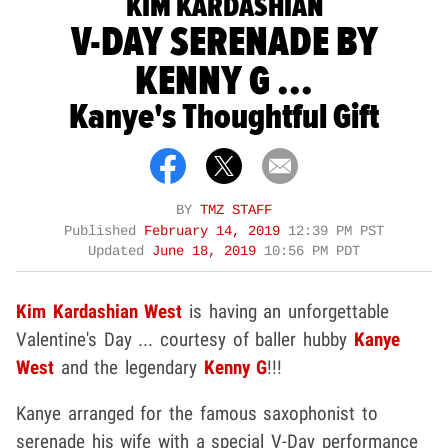
KIM KARDASHIAN
V-DAY SERENADE BY
KENNY G ...
Kanye's Thoughtful Gift
BY
TMZ STAFF
Published
February 14, 2019
12:39 PM PST
Updated
June 18, 2019
10:56 PM PDT
Kim Kardashian West
is having an unforgettable
Valentine's Day ... courtesy of baller hubby
Kanye
West
and the legendary
Kenny G
!!!
Kanye arranged for the famous saxophonist to
serenade his wife with a special V-Day performance