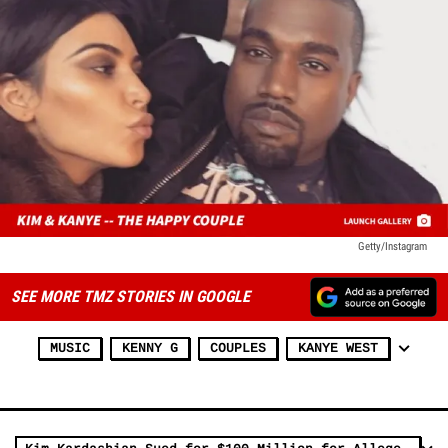
Getty/Instagram
SEE MORE TMZ STORIES IN GOOGLE
MUSIC
KENNY G
COUPLES
KANYE WEST