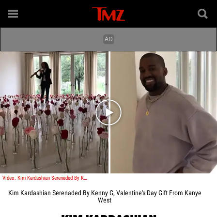
Play video content
Video: Kim Kardashian Serenaded By Kenny G, Valentine's Day Gift From Kanye West
Kim Kardashian Serenaded By Kenny G, Valentine's Day Gift From Kanye
West