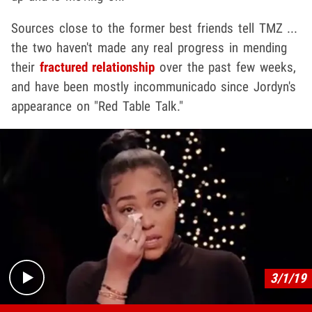
Sources close to the former best friends tell TMZ ...
the two haven't made any real progress in mending
their
fractured relationship
over the past few weeks,
and have been mostly incommunicado since Jordyn's
appearance on "Red Table Talk."
Play video content
3/1/19