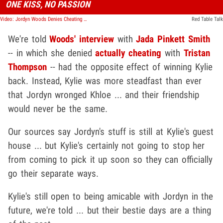
ONE KISS, NO PASSION
Video: Jordyn Woods Denies Cheating on 'Red Table Talk,' Khloe Rips Her for Lying
Red Table Talk
We're told
Woods' interview
with
Jada Pinkett Smith
-- in which she denied
actually cheating
with
Tristan
Thompson
-- had the opposite effect of winning Kylie
back. Instead, Kylie was more steadfast than ever
that Jordyn wronged Khloe ... and their friendship
would never be the same.
Our sources say Jordyn's stuff is still at Kylie's guest
house ... but Kylie's certainly not going to stop her
from coming to pick it up soon so they can officially
go their separate ways.
Kylie's still open to being amicable with Jordyn in the
future, we're told ... but their bestie days are a thing