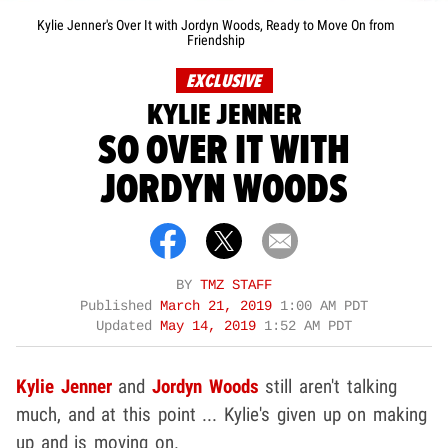
Kylie Jenner's Over It with Jordyn Woods, Ready to Move On from
Friendship
EXCLUSIVE
KYLIE JENNER
SO OVER IT WITH
JORDYN WOODS
BY
TMZ STAFF
Published
March 21, 2019
1:00 AM PDT
Updated
May 14, 2019
1:52 AM PDT
Kylie Jenner
and
Jordyn Woods
still aren't talking
much, and at this point ... Kylie's given up on making
up and is moving on.