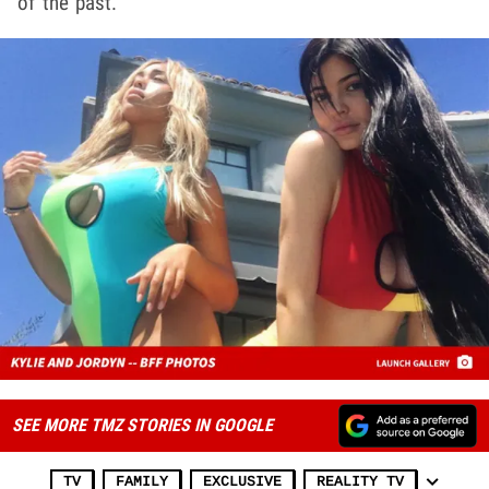
of the past.
SEE MORE TMZ STORIES IN GOOGLE
TV
FAMILY
EXCLUSIVE
REALITY TV