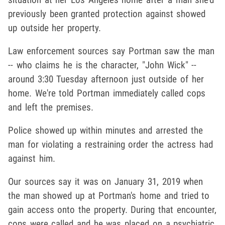
previously been granted protection against showed
up outside her property.
Law enforcement sources say Portman saw the man
-- who claims he is the character, "John Wick" --
around 3:30 Tuesday afternoon just outside of her
home. We're told Portman immediately called cops
and left the premises.
Police showed up within minutes and arrested the
man for violating a restraining order the actress had
against him.
Our sources say it was on January 31, 2019 when
the man showed up at Portman's home and tried to
gain access onto the property. During that encounter,
cops were called and he was placed on a psychiatric