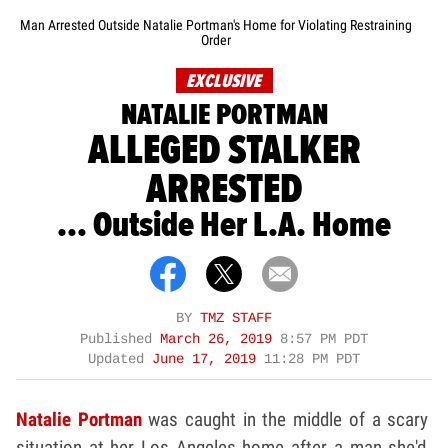
Man Arrested Outside Natalie Portman's Home for Violating Restraining
Order
EXCLUSIVE
NATALIE PORTMAN
ALLEGED STALKER
ARRESTED
... Outside Her L.A. Home
BY
TMZ STAFF
Published
March 26, 2019
8:57 PM PDT
Updated
June 17, 2019
11:28 PM PDT
Natalie Portman
was caught in the middle of a scary
situation at her Los Angeles home after a man she'd