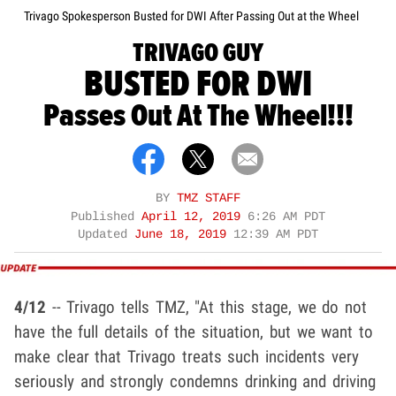
Trivago Spokesperson Busted for DWI After Passing Out at the Wheel
TRIVAGO GUY
BUSTED FOR DWI
Passes Out At The Wheel!!!
BY
TMZ STAFF
Published
April 12, 2019
6:26 AM PDT
Updated
June 18, 2019
12:39 AM PDT
4/12
-- Trivago tells TMZ, "At this stage, we do not
have the full details of the situation, but we want to
make clear that Trivago treats such incidents very
seriously and strongly condemns drinking and driving