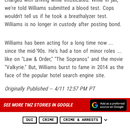
we're told Williams submitted a blood test. Cops
wouldn't tell us if he took a breathalyzer test.
Williams is no longer in custody after posting bond.
Williams has been acting for a long time now ...
since the mid-'90s. He's had a ton of minor roles ...
like on "Law & Order," "The Sopranos" and the movie
"Valkyrie." But, Williams burst to fame in 2014 as the
face of the popular hotel search engine site.
Originally Published -- 4/11 12:57 PM PT
SEE MORE TMZ STORIES IN GOOGLE
DUI
CRIME
CRIME & ARRESTS