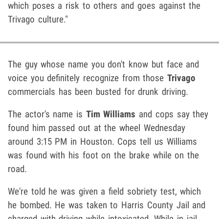
which poses a risk to others and goes against the
Trivago culture."
The guy whose name you don't know but face and
voice you definitely recognize from those
Trivago
commercials has been busted for drunk driving.
The actor's name is
Tim Williams
and cops say they
found him passed out at the wheel Wednesday
around 3:15 PM in Houston. Cops tell us Williams
was found with his foot on the brake while on the
road.
We're told he was given a field sobriety test, which
he bombed. He was taken to Harris County Jail and
charged with driving while intoxicated. While in jail,