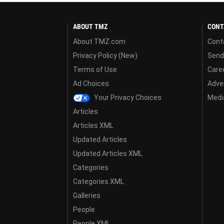
ABOUT TMZ
CONT
About TMZ.com
Cont
Privacy Policy (New)
Send
Terms of Use
Care
Ad Choices
Adver
Your Privacy Choices
Media
Articles
Articles XML
Updated Articles
Updated Articles XML
Categories
Categories XML
Galleries
People
People XML