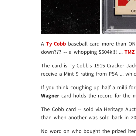
A
Ty Cobb
baseball card more than ONE 
down??? -- a whopping $504k!!! ...
TMZ 
The card is Ty Cobb's 1915 Cracker Jack 
receive a Mint 9 rating from PSA ... wh
If you think coughing up half a milli f
Wagner
card holds the record for the mo
The Cobb card -- sold via Heritage Auc
than when another was sold back in 20
No word on who bought the prized item .