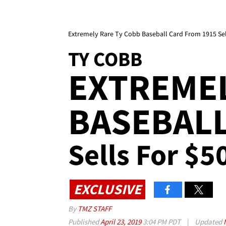
Extremely Rare Ty Cobb Baseball Card From 1915 Sel
TY COBB
EXTREMEL
BASEBAL
Sells For $5
EXCLUSIVE
By
TMZ STAFF
Published
April 23, 2019
3:04 PM PDT
|
Updated