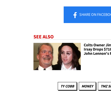
SHARE
ON FACEBO
SEE ALSO
Colts Owner Ji
Irsay Drops $71
John Lennon's 
TY COBB
MONEY
TMZ S