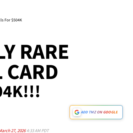
ls For $504K
Y RARE
L CARD
04K!!!
ADD TMZ ON GOOGLE
March 27, 2026
4:33 AM PDT