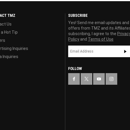
ACT TMZ
SUBSCRIBE
Yes! Send me email updates and
act Us
offers from TMZ and its Affiliate
 a Hot Tip
subscribing, I agree to the
Privac
Policy
and
Terms of Use
ers
tising Inquiries
 Inquiries
FOLLOW