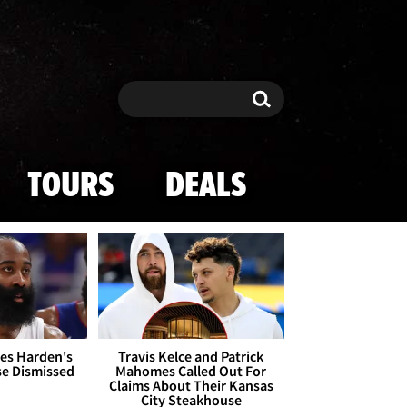
Search
Search
TOURS
DEALS
es Harden's
Travis Kelce and Patrick
se Dismissed
Mahomes Called Out For
Claims About Their Kansas
City Steakhouse