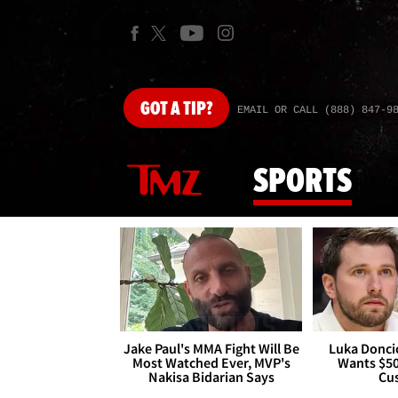
GOT
A TIP?
EMAIL OR CALL (888) 847-9
SPORTS
Jake Paul's MMA Fight Will Be
Luka Doncic
Most Watched Ever, MVP's
Wants $5
Nakisa Bidarian Says
Cu