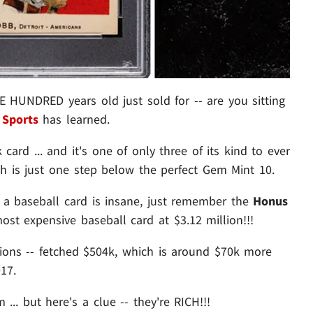
HUNDRED years old just sold for -- are you sitting
Sports
has learned.
card ... and it's one of only three of its kind to ever
ich is just one step below the perfect Gem Mint 10.
or a baseball card is insane, just remember the
Honus
st expensive baseball card at $3.12 million!!!
tions -- fetched $504k, which is around $70k more
17.
.. but here's a clue -- they're RICH!!!