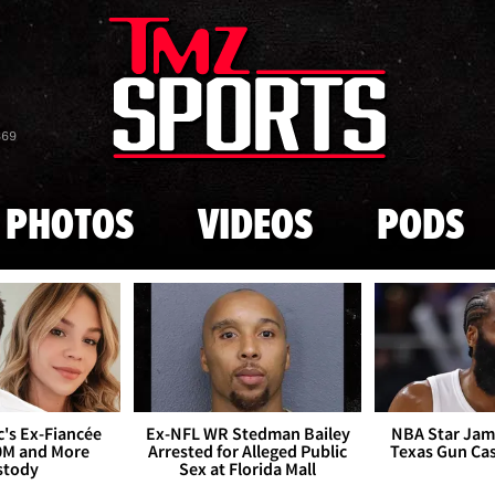
Skip to main content
869
PHOTOS
VIDEOS
PODS
's Ex-Fiancée
Ex-NFL WR Stedman Bailey
NBA Star Jam
0M and More
Arrested for Alleged Public
Texas Gun Ca
stody
Sex at Florida Mall