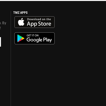
TMZ APPS
s. By
y