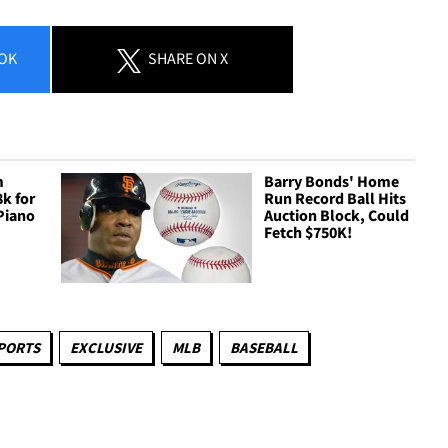
OK
SHARE
ON X
m
Barry Bonds' Home
8k for
Run Record Ball Hits
Piano
Auction Block, Could
Fetch $750K!
PORTS
EXCLUSIVE
MLB
BASEBALL