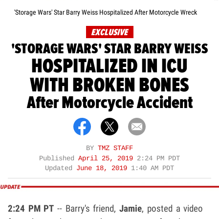
'Storage Wars' Star Barry Weiss Hospitalized After Motorcycle Wreck
EXCLUSIVE
'STORAGE WARS' STAR BARRY WEISS
HOSPITALIZED IN ICU
WITH BROKEN BONES
After Motorcycle Accident
BY
TMZ STAFF
Published
April 25, 2019
2:24 PM PDT
Updated
June 18, 2019
1:40 AM PDT
2:24 PM PT
-- Barry's friend,
Jamie
, posted a video