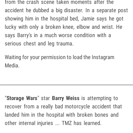
from the crash scene taken moments after the
accident he dubbed a big disaster. In a separate post
showing him in the hospital bed, Jamie says he got
lucky with only a broken knee, elbow and wrist. He
says Barry's in a much worse condition with a
serious chest and leg trauma.
Waiting for your permission to load the Instagram
Media.
"
Storage Wars
" star
Barry Weiss
is attempting to
recover from a really bad motorcycle accident that
landed him in the hospital with broken bones and
other internal injuries ... TMZ has learned.