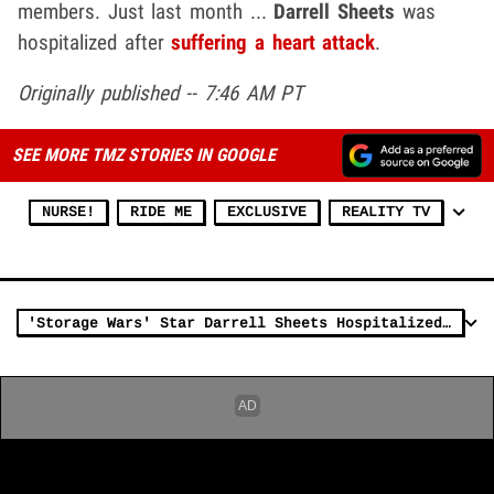
members. Just last month ...
Darrell Sheets
was
hospitalized after
suffering a heart attack
.
Originally published -- 7:46 AM PT
SEE MORE TMZ STORIES IN GOOGLE
NURSE!
RIDE ME
EXCLUSIVE
REALITY TV
'Storage Wars' Star Darrell Sheets Hospitalized After Heart Attack