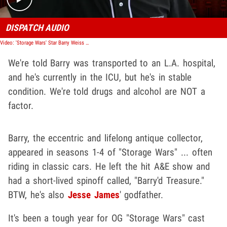
DISPATCH AUDIO
Video: 'Storage Wars' Star Barry Weiss Hospitalized After Motorcycle Wreck
We're told Barry was transported to an L.A. hospital,
and he's currently in the ICU, but he's in stable
condition. We're told drugs and alcohol are NOT a
factor.
Barry, the eccentric and lifelong antique collector,
appeared in seasons 1-4 of "Storage Wars" ... often
riding in classic cars. He left the hit A&E show and
had a short-lived spinoff called, "Barry'd Treasure."
BTW, he's also
Jesse James
' godfather.
It's been a tough year for OG "Storage Wars" cast