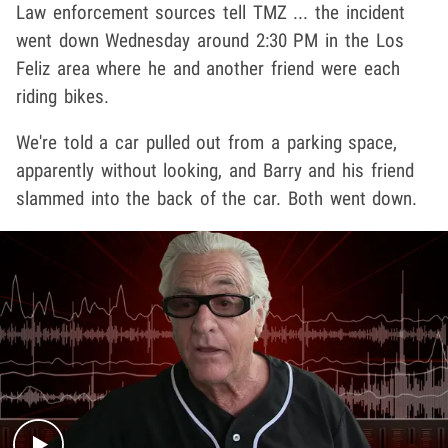
Law enforcement sources tell TMZ ... the incident
went down Wednesday around 2:30 PM in the Los
Feliz area where he and another friend were each
riding bikes.
We're told a car pulled out from a parking space,
apparently without looking, and Barry and his friend
slammed into the back of the car. Both went down.
Play video content