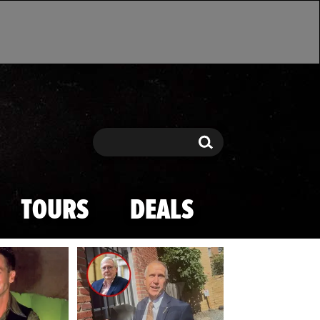
Search
Search
TOURS
DEALS