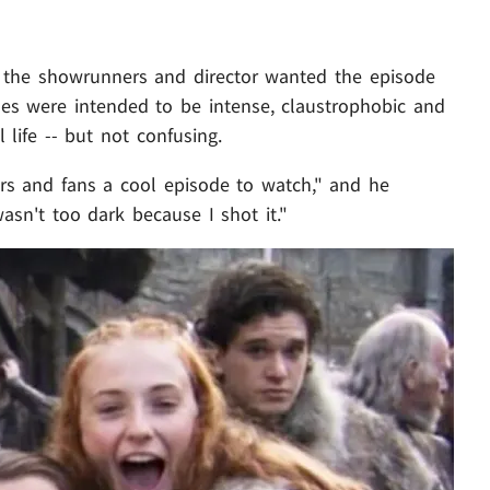
. the showrunners and director wanted the episode
nes were intended to be intense, claustrophobic and
l life -- but not confusing.
ers and fans a cool episode to watch," and he
wasn't too dark because I shot it."