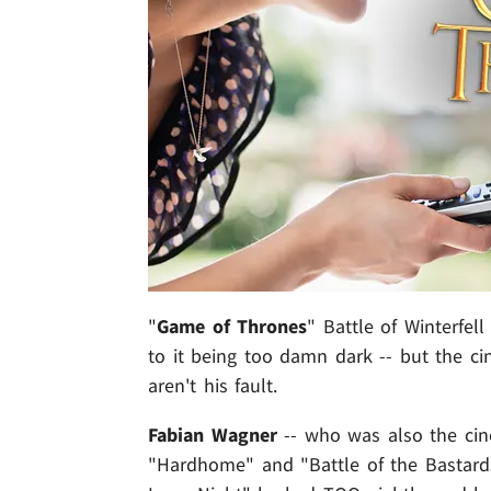
"
Game of Thrones
" Battle of Winterfel
to it being too damn dark -- but the ci
aren't his fault.
Fabian Wagner
-- who was also the cin
"Hardhome" and "Battle of the Bastards