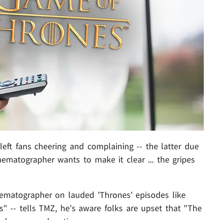
l left fans cheering and complaining -- the latter due
nematographer wants to make it clear ... the gripes
ematographer on lauded 'Thrones' episodes like
" -- tells TMZ, he's aware folks are upset that "The