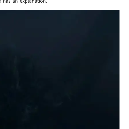
 has an explanation.