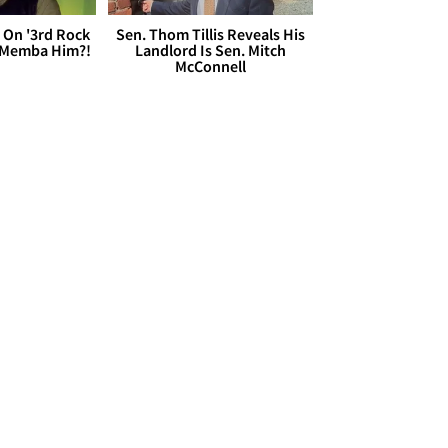
 On '3rd Rock
Sen. Thom Tillis Reveals His
 'Memba Him?!
Landlord Is Sen. Mitch
McConnell