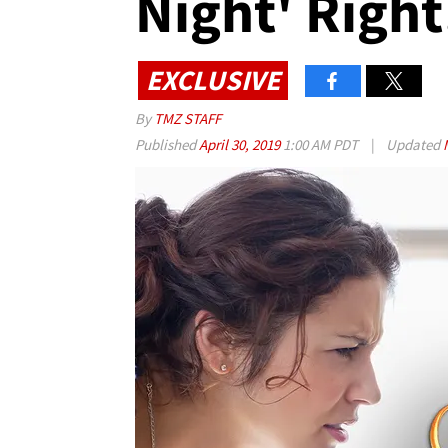
Night' Right
EXCLUSIVE
By
TMZ STAFF
Published
April 30, 2019
1:00 AM PDT
|
Updated