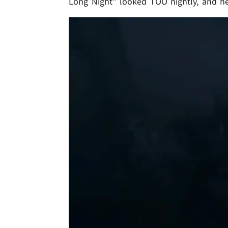
Long Night" looked TOO nightly, and he