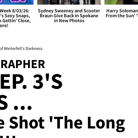
Week 8/03/26:
Sydney Sweeney and Scooter
Harry Soloman
's Sexy Snaps,
Braun Give Back in Spokane
From the Sun'
x Gettin' Close,
in New Photos
ore!
f Winterfell's Darkness
GRAPHER
P. 3'S
 ...
e Shot 'The Long