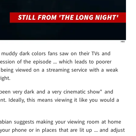
nd muddy dark colors fans saw on their TVs and
ssion of the episode ... which leads to poorer
's being viewed on a streaming service with a weak
ight.
s been very dark and a very cinematic show" and
. Ideally, this means viewing it like you would a
,' Fabian suggests making your viewing room at home
our phone or in places that are lit up ... and adjust