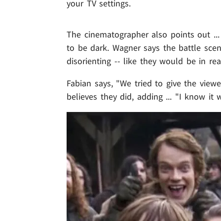
your TV settings.
The cinematographer also points out ..
to be dark. Wagner says the battle sce
disorienting -- like they would be in rea
Fabian says, "We tried to give the view
believes they did, adding ... "I know it 