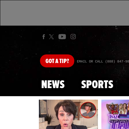
GOT
A TIP?
EMAIL OR CALL (888) 847-9
NEWS
SPORTS