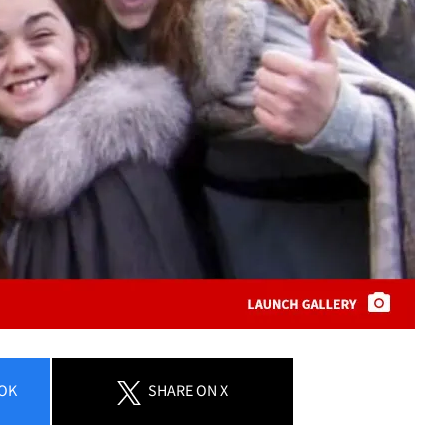
OK
SHARE
ON X