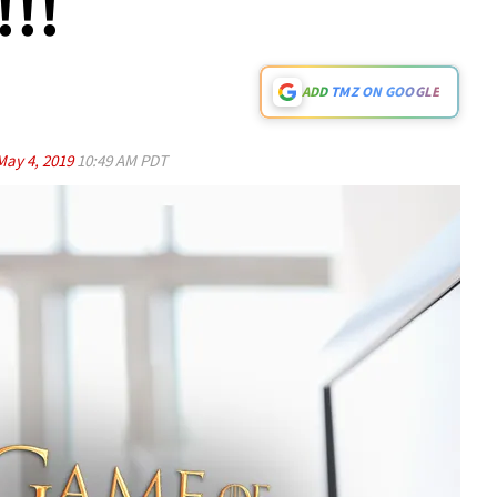
!!!
ADD TMZ ON GOOGLE
May 4, 2019
10:49 AM PDT