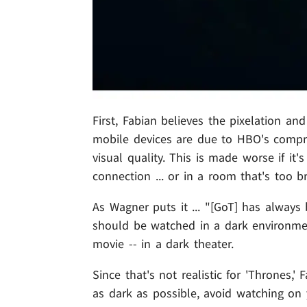
First, Fabian believes the pixelation a
mobile devices are due to HBO's compre
visual quality. This is made worse if it
connection ... or in a room that's too br
As Wagner puts it ... "[GoT] has alway
should be watched in a dark environment
movie -- in a dark theater.
Since that's not realistic for 'Thrones
as dark as possible, avoid watching on y