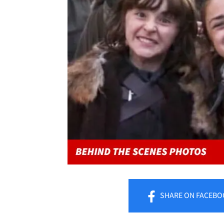
SHARE
ON FACEBO