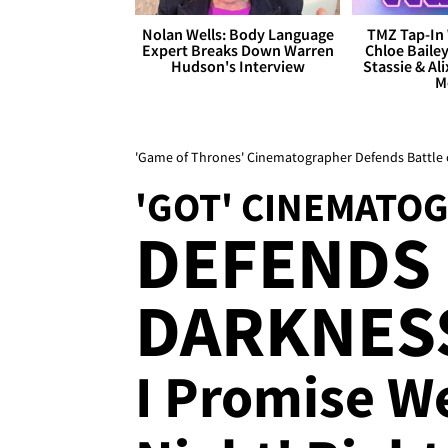
Nolan Wells: Body Language
TMZ Tap-In 
Expert Breaks Down Warren
Chloe Bailey
Hudson's Interview
Stassie & Ali
M
'Game of Thrones' Cinematographer Defends Battle o
'GOT' CINEMATO
DEFENDS E
DARKNESS
I Promise W