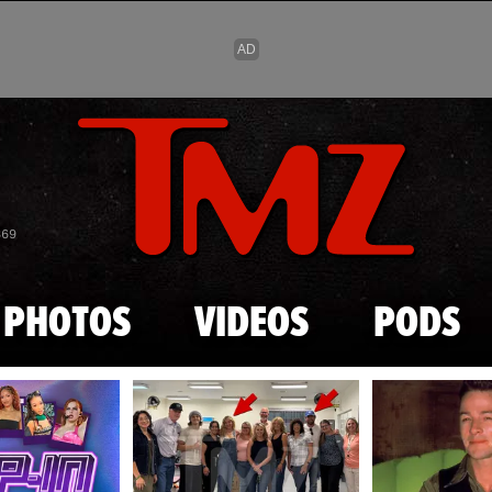
Skip to main content
869
PHOTOS
VIDEOS
PODS