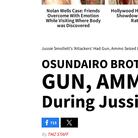
Nolan Wells Case: Friends
Hollywood H
Overcome With Emotion
Showdown
While Visiting Where Body
Rat
was Discovered
Jussie Smollett's 'Attackers' Had Gun, Ammo Seized 
OSUNDAIRO BRO
GUN, AMM
During Jussi
715
By
TMZ STAFF