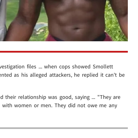
vestigation files ... when cops showed Smollett
ted as his alleged attackers, he replied it can't be
their relationship was good, saying ... "They are
ms with women or men. They did not owe me any