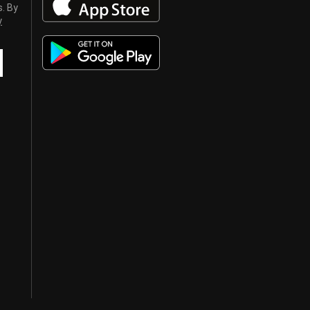
s. By
y