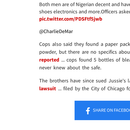
Both men are of Nigerian decent and have
shoes electronics and more.Officers aske
pic.twitter.com/PDSFtf5jwb
@CharlieDeMar
Cops also said they found a paper pack
powder, but there are no specifics ab
reported
... cops found 5 bottles of bl
never knew about the safe.
The brothers have since sued Jussie's 
lawsuit
... filed by the City of Chicago f
SHARE
ON FACEBO