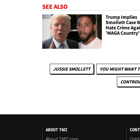
SEE ALSO
Trump Implies
Smollett Case W
Hate Crime Aga
'MAGA Country'
JUSSIE SMOLLETT
YOU MIGHT WANT T
CONTROVE
ABOUT TMZ
CONT
About TMZ.com
Cont