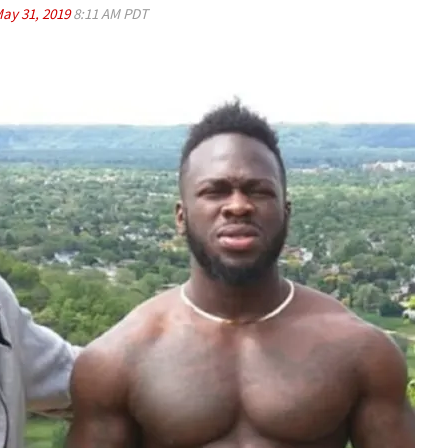
ay 31, 2019
8:11 AM PDT