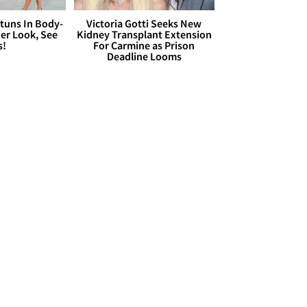
Stuns In Body-
Victoria Gotti Seeks New
er Look, See
Kidney Transplant Extension
s!
For Carmine as Prison
Deadline Looms