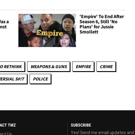
'Empire' To End After
as a
Season 6, Still 'No
inst
Plans' for Jussie
Smollett
O RETHINK
WEAPONS & GUNS
EMPIRE
CRIME
RSIAL S#!T
POLICE
ACT TMZ
SUBSCRIBE
Yes! Send me email updates and
act Us