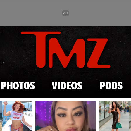
Skip to main content
869
PHOTOS
VIDEOS
PODS