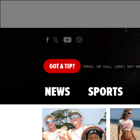
GOT
A TIP?
EMAIL OR CALL (888) 847-9
NEWS
SPORTS