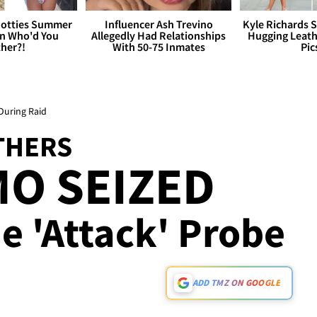
otties Summer
Influencer Ash Trevino
Kyle Richards 
 Who'd You
Allegedly Had Relationships
Hugging Leath
her?!
With 50-75 Inmates
Pic
During Raid
THERS
O SEIZED
e 'Attack' Probe
ADD TMZ ON GOOGLE