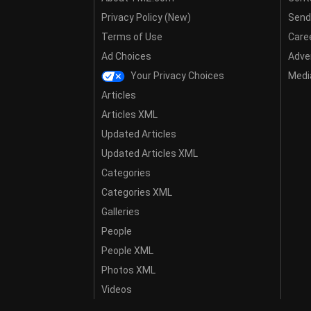
Privacy Policy (New)
Send
Terms of Use
Care
Ad Choices
Adver
Your Privacy Choices
Media
Articles
Articles XML
Updated Articles
Updated Articles XML
Categories
Categories XML
Galleries
People
People XML
Photos XML
Videos