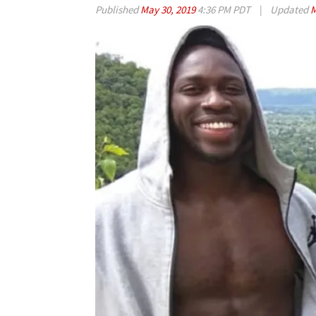
Published
May 30, 2019
4:36 PM PDT
|
Updated
M