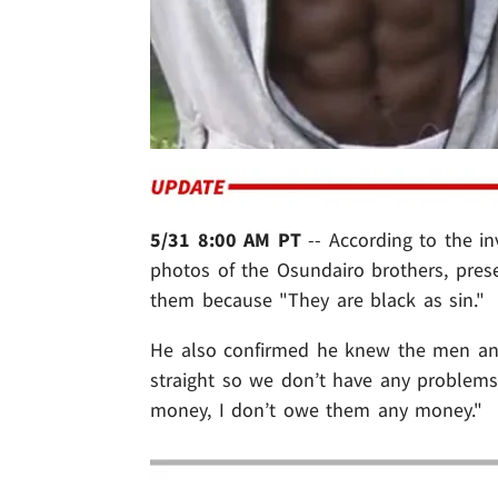
5/31 8:00 AM PT
-- According to the in
photos of the Osundairo brothers, presen
them because "They are black as sin."
He also confirmed he knew the men and 
straight so we don’t have any proble
money, I don’t owe them any money."