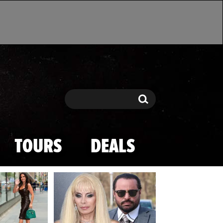
Search
Search
TOURS
DEALS