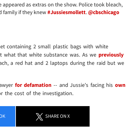
 appeared as extras on the show. Police took bleach,
d family if they knew
#Jussiesmollett
.
@cbschicago
et containing 2 small plastic bags with white
out what that white substance was. As we
previously
each, a red hat and 2 laptops during the raid but we
lawyer
for defamation
-- and Jussie's facing his
own
or the cost of the investigation.
OK
SHARE
ON X