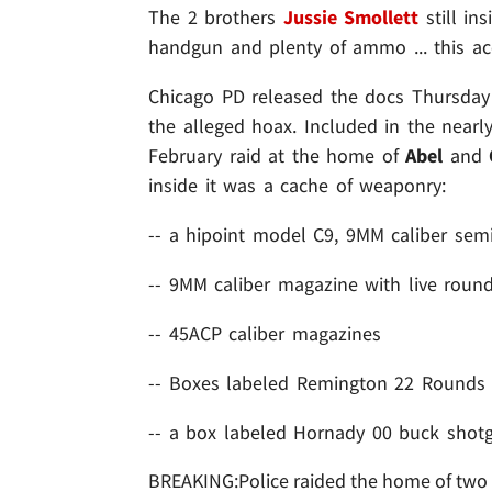
The 2 brothers
Jussie Smollett
still in
handgun and plenty of ammo ... this acco
Chicago PD released the docs Thursday ou
the alleged hoax. Included in the nearl
February raid at the home of
Abel
and
inside it was a cache of weaponry:
-- a hipoint model C9, 9MM caliber semi
-- 9MM caliber magazine with live roun
-- 45ACP caliber magazines
-- Boxes labeled Remington 22 Rounds
-- a box labeled Hornady 00 buck shotg
BREAKING:Police raided the home of two pe