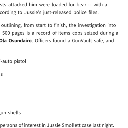
sists attacked him were loaded for bear -- with a
rding to Jussie's just-released police files.
tlining, from start to finish, the investigation into
y 500 pages is a record of items cops seized during a
Ola Osundairo
. Officers found a GunVault safe, and
-auto pistol
ds
un shells
rsons of interest in Jussie Smollett case last night.