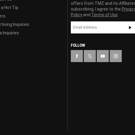
offers from TMZ and its Affiliate
 a Hot Tip
subscribing, I agree to the
Privac
Policy
and
Terms of Use
ers
tising Inquiries
 Inquiries
FOLLOW