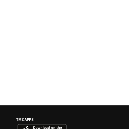
TMZ APPS