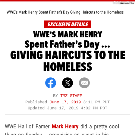
Misbehave Films
WWE's Mark Henry Spent Father's Day Giving Haircuts to the Homeless
EXCLUSIVE DETAILS
WWE'S MARK HENRY
Spent Father's Day ...
GIVING HAIRCUTS TO THE
HOMELESS
BY
TMZ STAFF
Published
June 17, 2019
3:11 PM PDT
Updated
June 17, 2019 4:02 PM PDT
WWE Hall of Famer
Mark Henry
did a pretty cool
thing on Sunday -- organizing an event in his