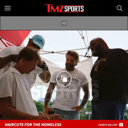
LAUNCH GALLERY