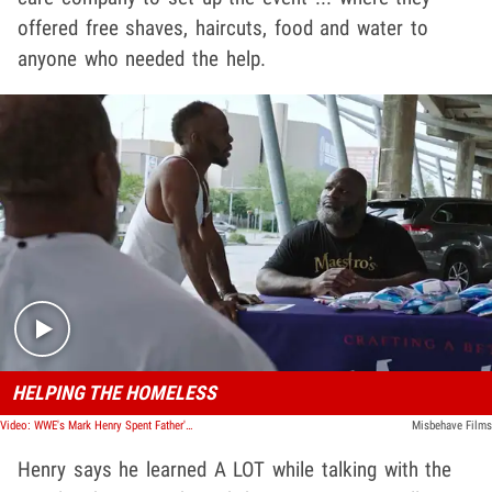
offered free shaves, haircuts, food and water to
anyone who needed the help.
Play video content
HELPING THE HOMELESS
Video: WWE's Mark Henry Spent Father's Day Giving Haircuts to the Homeless
Misbehave Films
Henry says he learned A LOT while talking with the