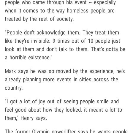
people who came through his event -- especially
when it comes to the way homeless people are
treated by the rest of society.
"People don't acknowledge them. They treat them
like they're invisible. 9 times out of 10 people just
look at them and don't talk to them. That's gotta be
a horrible existence."
Mark says he was so moved by the experience, he's
already planning more events in cities across the
country.
"I got a lot of joy out of seeing people smile and
feel good about how they looked, it meant a lot to
them," Henry says.
The former Olympic powerlifter says he wants people