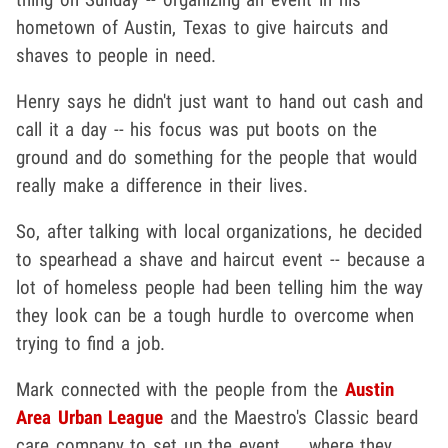
hometown of Austin, Texas to give haircuts and
shaves to people in need.
Henry says he didn't just want to hand out cash and
call it a day -- his focus was put boots on the
ground and do something for the people that would
really make a difference in their lives.
So, after talking with local organizations, he decided
to spearhead a shave and haircut event -- because a
lot of homeless people had been telling him the way
they look can be a tough hurdle to overcome when
trying to find a job.
Mark connected with the people from the
Austin
Area Urban League
and the Maestro's Classic beard
care company to set up the event ... where they