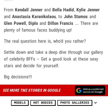
From
Kendall Jenner
and
Bella Hadid
,
Kylie Jenner
and
Anastasia Karanikolaou
, to
John Stamos
and
Glen Powell
,
Diplo
and
Dillon Francis
... There are
plenty of famous faces buddying up!
The real question here is, who'd you rather?
Settle down and take a deep dive through our gallery
of celebrity BFFs -- Get a good look at these sexy
stars and decide for yourself.
Big decisions!!!
SEE MORE TMZ STORIES IN GOOGLE
MODELS
HOT BODIES
PHOTO GALLERIES