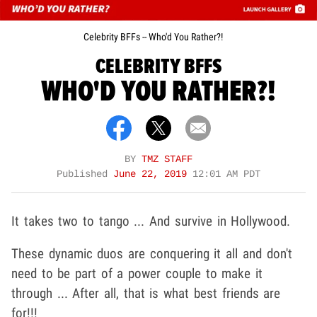
Celebrity BFFs -- Who'd You Rather?!
CELEBRITY BFFS
WHO'D YOU RATHER?!
BY
TMZ STAFF
Published
June 22, 2019
12:01 AM PDT
It takes two to tango ... And survive in Hollywood.
These dynamic duos are conquering it all and don't
need to be part of a power couple to make it
through ... After all, that is what best friends are
for!!!