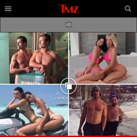
LAUNCH GALLERY