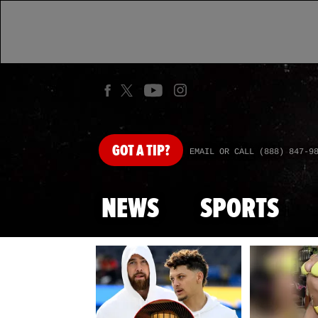
GOT
A TIP?
EMAIL OR CALL (888) 847-9
NEWS
SPORTS