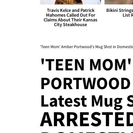
Travis Kelce and Patrick
Bikini String
Mahomes Called Out For
List 
Claims About Their Kansas
City Steakhouse
'Teen Mom' Amber Portwood's Mug Shot in Domestic 
'TEEN MOM
PORTWOOD
Latest Mug 
ARRESTE