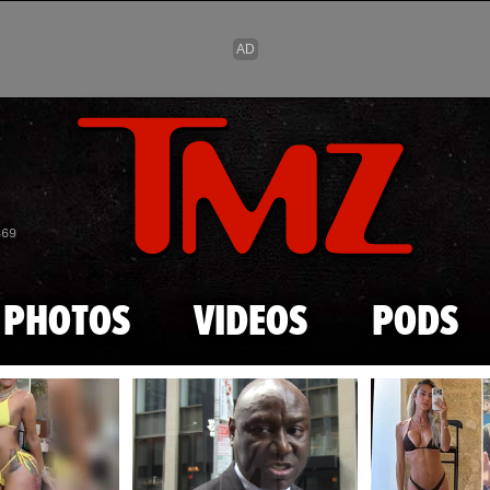
Skip to main content
869
PHOTOS
VIDEOS
PODS