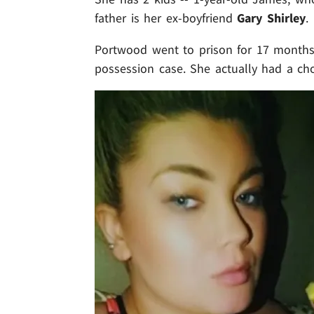
father is her ex-boyfriend
Gary Shirley
.
Portwood went to prison for 17 months 
possession case. She actually had a cho