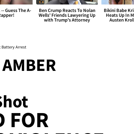
s -- Guess The A-
Ben Crump Reacts To Nolan
Bikini Babe Kri
Rapper!
Wells' Friends Lawyering Up
Heats Up In M
with Trump's Attorney
Austen Krol
Battery Arrest
' AMBER
Shot
D FOR