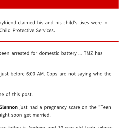
yfriend claimed his and his child's lives were in
hild Protective Services.
een arrested for domestic battery ... TMZ has
 just before 6:00 AM. Cops are not saying who the
e of this post.
Glennon
just had a pregnancy scare on the "Teen
ight soon get married.
ose father is Andrew, and 10-year-old Leah, whose