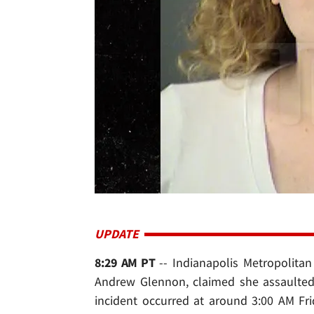
UPDATE
8:29 AM PT
-- Indianapolis Metropolitan
Andrew Glennon, claimed she assaulted 
incident occurred at around 3:00 AM Fr