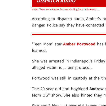
DISPATCH AUDIO
Video: 'Teen Mom' Amber Portwood's Mug Shot in Domestic Battery Arrest
According to dispatch audio, Amber's bo
danger. Police say they have contacted C
'Teen Mom' star
Amber Portwood
has b
learned.
She was arrested in Indianapolis Friday
alleged victim is ... per protocol.
Portwood was still in custody at the tim
The 29-year-old and boyfriend
Andrew 
Mom OG" show. She also hinted they m
She has 2 kids -- 1-year-old James, wh