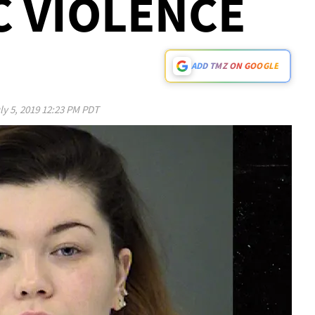
 VIOLENCE
ADD TMZ ON GOOGLE
ly 5, 2019 12:23 PM PDT