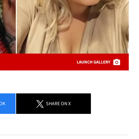
OK
SHARE
ON X