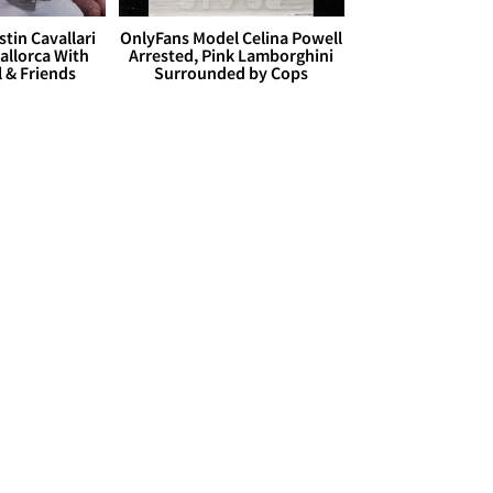
stin Cavallari
OnlyFans Model Celina Powell
allorca With
Arrested, Pink Lamborghini
l & Friends
Surrounded by Cops