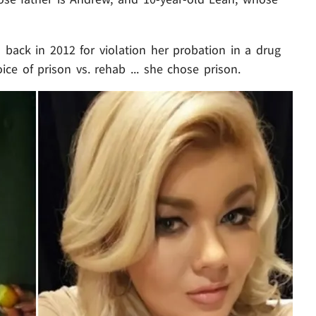
back in 2012 for violation her probation in a drug
ice of prison vs. rehab ... she chose prison.