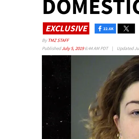
DOMESTIC
EXCLUSIVE
22.6K
By
TMZ STAFF
Published
July 5, 2019
6:44 AM PDT
|
Updated
Ju