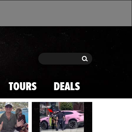
Search
Search
TOURS
DEALS