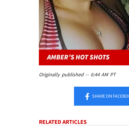
Originally published -- 6:44 AM PT
SHARE
ON FACEBO
RELATED ARTICLES