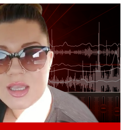
Play video content