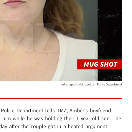
Indianapolis Metropolitan Police Department
 Police Department tells TMZ, Amber's boyfriend,
him while he was holding their 1-year-old son. The
iday after the couple got in a heated argument.