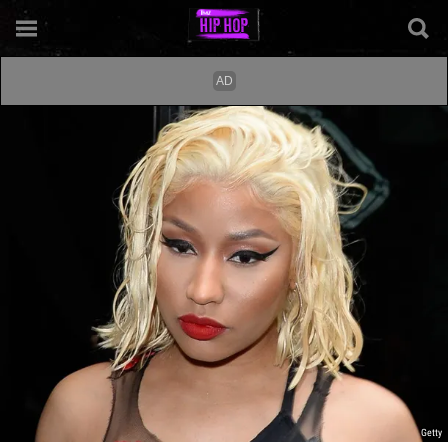
Getty