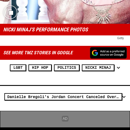
NICKI MINAJ'S PERFORMANCE PHOTOS
Getty
SEE MORE TMZ STORIES IN GOOGLE
LGBT
HIP HOP
POLITICS
NICKI MINAJ
Danielle Bregoli's Jordan Concert Canceled Over McDonald's Tweet