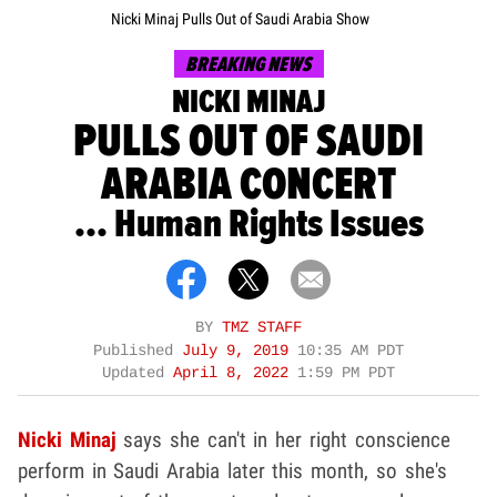
Nicki Minaj Pulls Out of Saudi Arabia Show
BREAKING NEWS
NICKI MINAJ
PULLS OUT OF SAUDI
ARABIA CONCERT
... Human Rights Issues
BY
TMZ STAFF
Published
July 9, 2019
10:35 AM PDT
Updated
April 8, 2022
1:59 PM PDT
Nicki Minaj
says she can't in her right conscience
perform in Saudi Arabia later this month, so she's