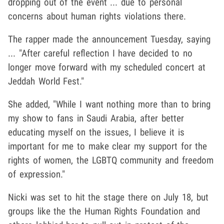
dropping out of the event ... due to personal
concerns about human rights violations there.
The rapper made the announcement Tuesday, saying
... "After careful reflection I have decided to no
longer move forward with my scheduled concert at
Jeddah World Fest."
She added, "While I want nothing more than to bring
my show to fans in Saudi Arabia, after better
educating myself on the issues, I believe it is
important for me to make clear my support for the
rights of women, the LGBTQ community and freedom
of expression."
Nicki was set to hit the stage there on July 18, but
groups like the the Human Rights Foundation and