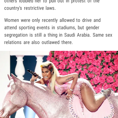
others lobbied her to pull out in protest of the
country's restrictive laws.
Women were only recently allowed to drive and
attend sporting events in stadiums, but gender
segregation is still a thing in Saudi Arabia. Same sex
relations are also outlawed there.