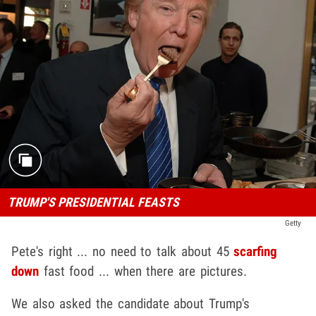
TRUMP'S PRESIDENTIAL FEASTS
Getty
Pete's right ... no need to talk about 45
scarfing
down
fast food ... when there are pictures.
We also asked the candidate about Trump's