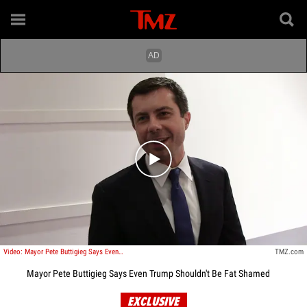
Play video content
Video: Mayor Pete Buttigieg Says Even Trump Shouldn't Be Fat Shamed
TMZ.com
Mayor Pete Buttigieg Says Even Trump Shouldn't Be Fat Shamed
EXCLUSIVE