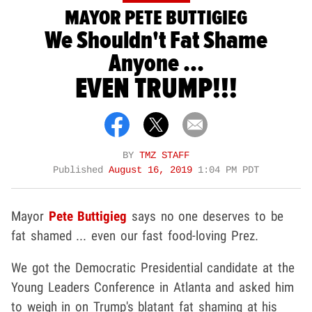
MAYOR PETE BUTTIGIEG
We Shouldn't Fat Shame
Anyone ...
EVEN TRUMP!!!
BY
TMZ STAFF
Published
August 16, 2019
1:04 PM PDT
Mayor
Pete Buttigieg
says no one deserves to be
fat shamed ... even our fast food-loving Prez.
We got the Democratic Presidential candidate at the
Young Leaders Conference in Atlanta and asked him
to weigh in on Trump's blatant fat shaming at his