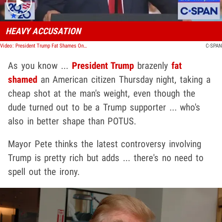
HEAVY ACCUSATION
Video: President Trump Fat Shames One of His Supporters
C-SPAN
As you know ...
President Trump
brazenly
fat
shamed
an American citizen Thursday night, taking a
cheap shot at the man's weight, even though the
dude turned out to be a Trump supporter ... who's
also in better shape than POTUS.
Mayor Pete thinks the latest controversy involving
Trump is pretty rich but adds ... there's no need to
spell out the irony.