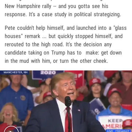
New Hampshire rally -- and you gotta see his
response. It's a case study in political strategizing.
Pete couldn't help himself, and launched into a "glass
houses" remark ... but quickly stopped himself, and
rerouted to the high road. It's the decision any
candidate taking on Trump has to make: get down
in the mud with him, or turn the other cheek.
Play video content