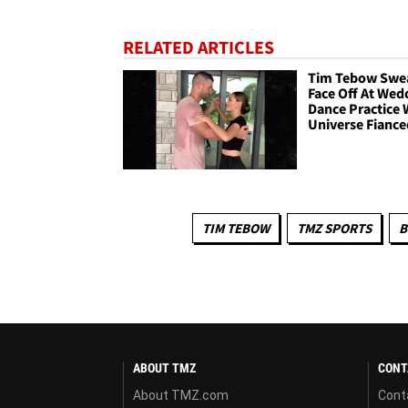
RELATED ARTICLES
Tim Tebow Swe
Face Off At Wed
Dance Practice 
Universe Fiance
TIM TEBOW
TMZ SPORTS
B
ABOUT TMZ
CONT
About TMZ.com
Cont