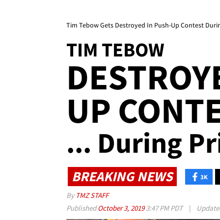
Tim Tebow Gets Destroyed In Push-Up Contest During
TIM TEBOW
DESTROYE
UP CONT
... During Pr
BREAKING NEWS
3K
By
TMZ STAFF
Published
October 3, 2019
3:47 PM PDT
|
Updat