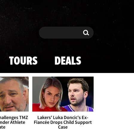
Search
Search
TOURS
DEALS
Challenges TMZ
Lakers' Luka Doncic's Ex-
nder Athlete
Fiancée Drops Child Support
ate
Case