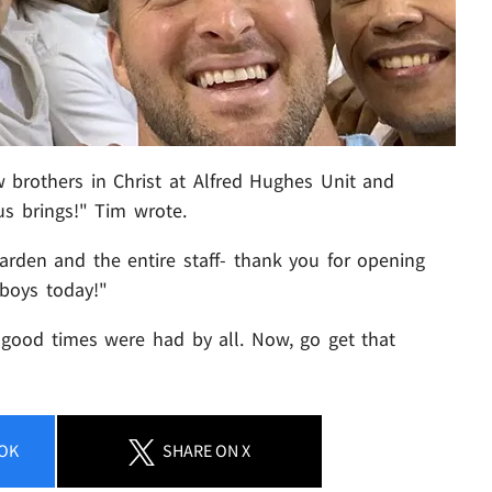
 brothers in Christ at Alfred Hughes Unit and
s brings!" Tim wrote.
rden and the entire staff- thank you for opening
 boys today!"
 good times were had by all. Now, go get that
OK
SHARE
ON X