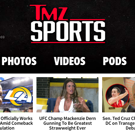
Skip to main content
869
PHOTOS
VIDEOS
PODS
Officially Works
UFC Champ Mackenzie Dern
Sen. Ted Cruz 
 Amid Comeback
Gunning To Be Greatest
DC on Transge
ulation
Strawweight Ever
Deb