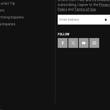
offers from TMZ and its Affiliate
 a Hot Tip
subscribing, I agree to the
Privac
Policy
and
Terms of Use
ers
tising Inquiries
 Inquiries
FOLLOW