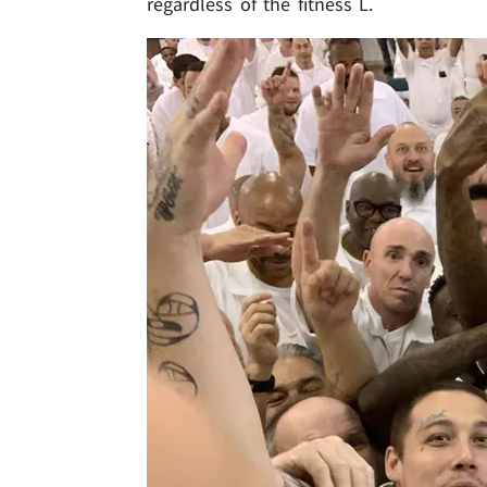
regardless of the fitness L.