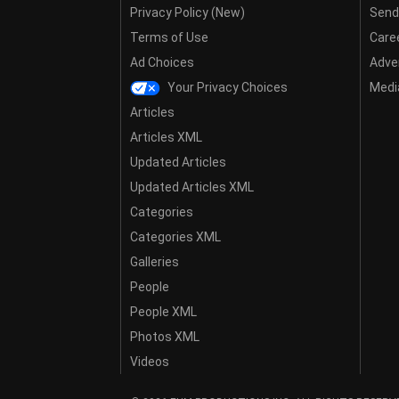
Privacy Policy (New)
Send
Terms of Use
Care
Ad Choices
Adver
Your Privacy Choices
Media
Articles
Articles XML
Updated Articles
Updated Articles XML
Categories
Categories XML
Galleries
People
People XML
Photos XML
Videos