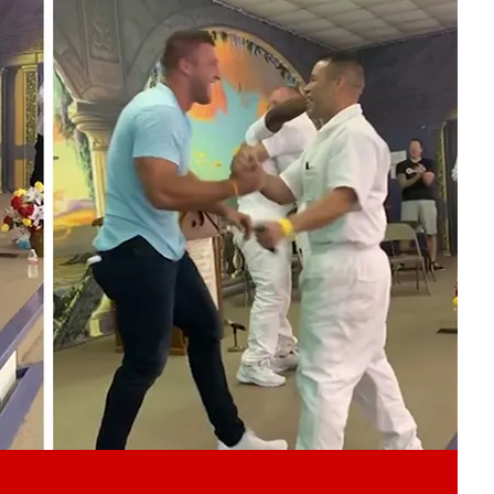
Play video content