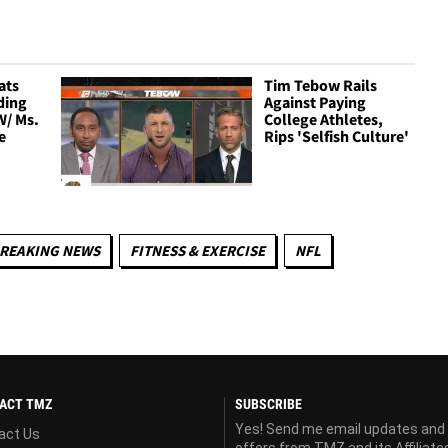
ats
Tim Tebow Rails
ding
Against Paying
W/ Ms.
College Athletes,
e
Rips 'Selfish Culture'
REAKING NEWS
FITNESS & EXERCISE
NFL
ACT TMZ
SUBSCRIBE
Yes! Send me email updates and
act Us