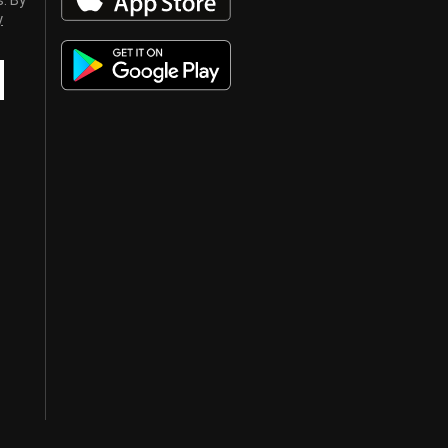
s. By
y