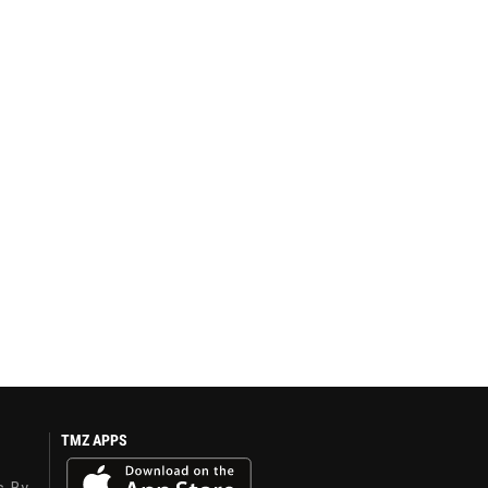
TMZ APPS