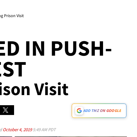
 Prison Visit
D IN PUSH-
EST
ison Visit
ADD TMZ ON GOOGLE
ed
October 4, 2019
5:49 AM PDT