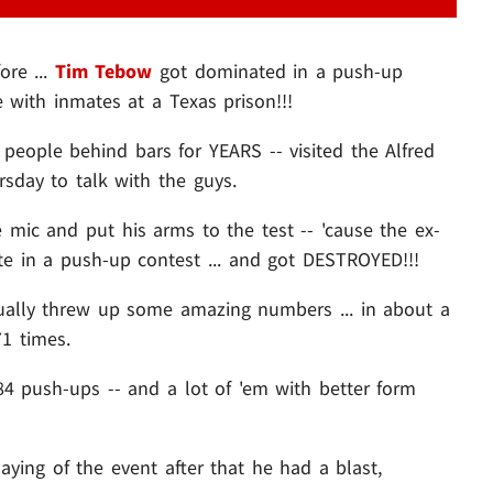
ore ...
Tim Tebow
got dominated in a push-up
e with inmates at a Texas prison!!!
 people behind bars for YEARS -- visited the Alfred
rsday to talk with the guys.
 mic and put his arms to the test -- 'cause the ex-
 in a push-up contest ... and got DESTROYED!!!
ally threw up some amazing numbers ... in about a
1 times.
84 push-ups -- and a lot of 'em with better form
saying of the event after that he had a blast,