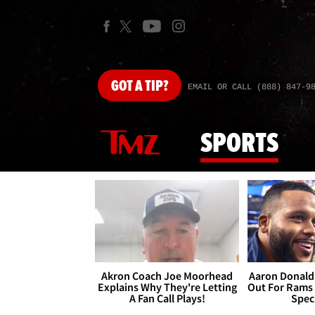
GOT
A TIP?
EMAIL OR CALL (888) 847-9
SPORTS
Akron Coach Joe Moorhead
Aaron Donald 
Explains Why They're Letting
Out For Rams
A Fan Call Plays!
Spec