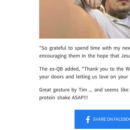
"So grateful to spend time with my new
encouraging them in the hope that Jesu
The ex-QB added, "Thank you to the Wa
your doors and letting us love on your
Great gesture by Tim ... and seems like
protein shake ASAP!!!
SHARE
ON FACEBO