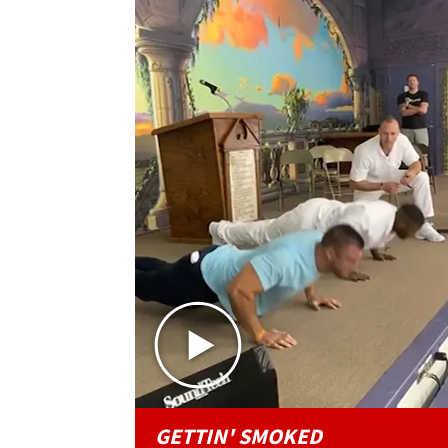
GETTIN' SMOKED