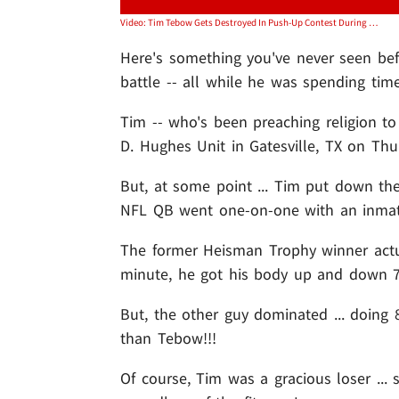
Video: Tim Tebow Gets Destroyed In Push-Up Contest During Prison Visit
Here's something you've never seen bef
battle -- all while he was spending tim
Tim -- who's been preaching religion to
D. Hughes Unit in Gatesville, TX on Thu
But, at some point ... Tim put down the
NFL QB went one-on-one with an inmate
The former Heisman Trophy winner actu
minute, he got his body up and down 7
But, the other guy dominated ... doing 
than Tebow!!!
Of course, Tim was a gracious loser ... 