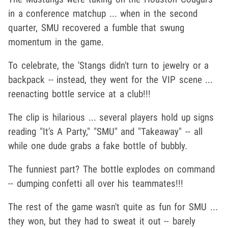
in a conference matchup ... when in the second
quarter, SMU recovered a fumble that swung
momentum in the game.
To celebrate, the 'Stangs didn't turn to jewelry or a
backpack -- instead, they went for the VIP scene ...
reenacting bottle service at a club!!!
The clip is hilarious ... several players hold up signs
reading "It's A Party," "SMU" and "Takeaway" -- all
while one dude grabs a fake bottle of bubbly.
The funniest part? The bottle explodes on command
-- dumping confetti all over his teammates!!!
The rest of the game wasn't quite as fun for SMU ...
they won, but they had to sweat it out -- barely