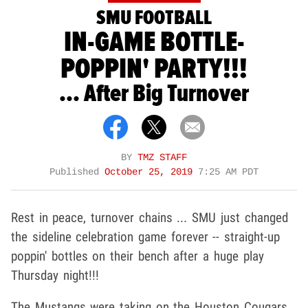
SMU FOOTBALL
IN-GAME BOTTLE-
POPPIN' PARTY!!!
... After Big Turnover
BY
TMZ STAFF
Published
October 25, 2019
7:25 AM PDT
Rest in peace, turnover chains ... SMU just changed
the sideline celebration game forever -- straight-up
poppin' bottles on their bench after a huge play
Thursday night!!!
The Mustangs were taking on the Houston Cougars