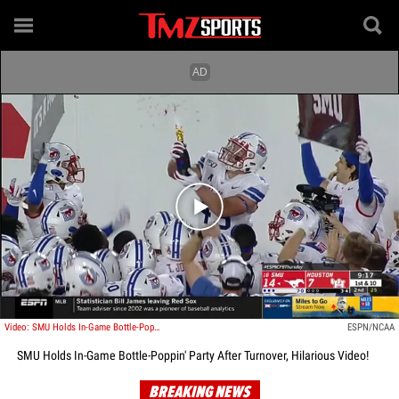
Play video content
Video: SMU Holds In-Game Bottle-Poppin' Party After Turnover, Hilarious Video!
ESPN/NCAA
SMU Holds In-Game Bottle-Poppin' Party After Turnover, Hilarious Video!
BREAKING NEWS