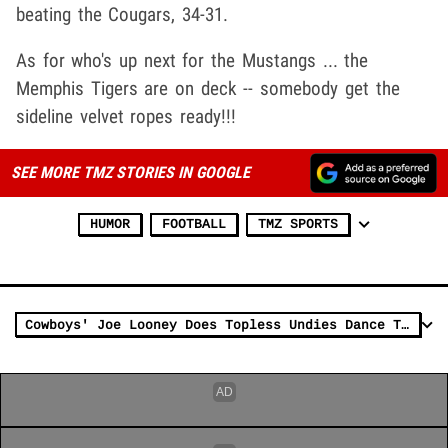
beating the Cougars, 34-31.
As for who's up next for the Mustangs ... the
Memphis Tigers are on deck -- somebody get the
sideline velvet ropes ready!!!
SEE MORE TMZ STORIES IN GOOGLE
HUMOR
FOOTBALL
TMZ SPORTS
Cowboys' Joe Looney Does Topless Undies Dance To Celebrate Win Over Eagles