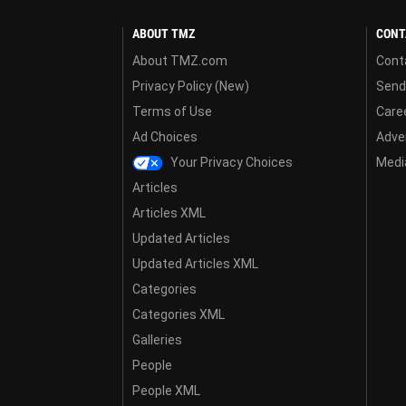
ABOUT TMZ
CONT
About TMZ.com
Cont
Privacy Policy (New)
Send
Terms of Use
Care
Ad Choices
Adver
Your Privacy Choices
Media
Articles
Articles XML
Updated Articles
Updated Articles XML
Categories
Categories XML
Galleries
People
People XML