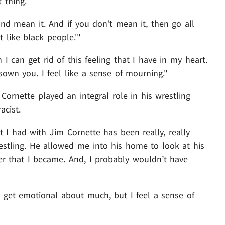
 thing.
 and mean it. And if you don’t mean it, then go all
t like black people.'"
I can get rid of this feeling that I have in my heart.
isown you. I feel like a sense of mourning."
 Cornette played an integral role in his wrestling
acist.
hat I had with Jim Cornette has been really, really
stling. He allowed me into his home to look at his
er that I became. And, I probably wouldn’t have
n’t get emotional about much, but I feel a sense of