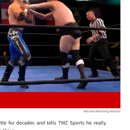
Play video content
National Wrestling Alliance
tte for decades and tells TMZ Sports he really