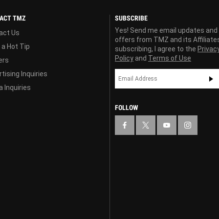
ACT TMZ
SUBSCRIBE
Yes! Send me email updates and
act Us
offers from TMZ and its Affiliate
 a Hot Tip
subscribing, I agree to the
Privac
Policy
and
Terms of Use
ers
tising Inquiries
 Inquiries
FOLLOW