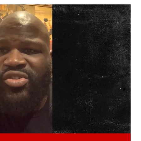
Play video content