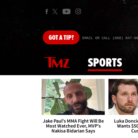
GOT
A TIP?
EMAIL OR CALL (888) 847-9
SPORTS
Jake Paul's MMA Fight Will Be
Luka Doncic
Most Watched Ever, MVP's
Wants $5
Nakisa Bidarian Says
Cu