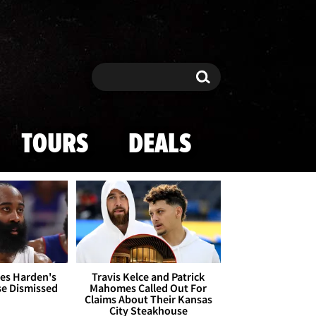
Search
Search
TOURS
DEALS
es Harden's
Travis Kelce and Patrick
se Dismissed
Mahomes Called Out For
Claims About Their Kansas
City Steakhouse