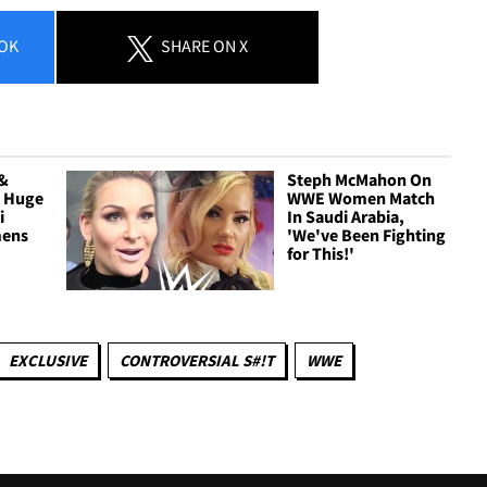
OK
SHARE
ON X
 &
Steph McMahon On
t Huge
WWE Women Match
i
In Saudi Arabia,
mens
'We've Been Fighting
for This!'
EXCLUSIVE
CONTROVERSIAL S#!T
WWE