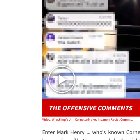
THE OFFENSIVE COMMENTS
Video: Wrestling's Jim Cornette Makes Insanely Racist Comment During 'NWA' Broadcast
Enter Mark Henry ... who's known Corne