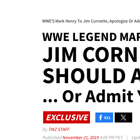
WWE'S Mark Henry To Jim Cornette, Apologize Or Adm
WWE LEGEND MA
JIM CORN
SHOULD 
... Or Admit
EXCLUSIVE
921
By
TMZ STAFF
Published
November 21, 2019
4:05 PM PST
|
Upd