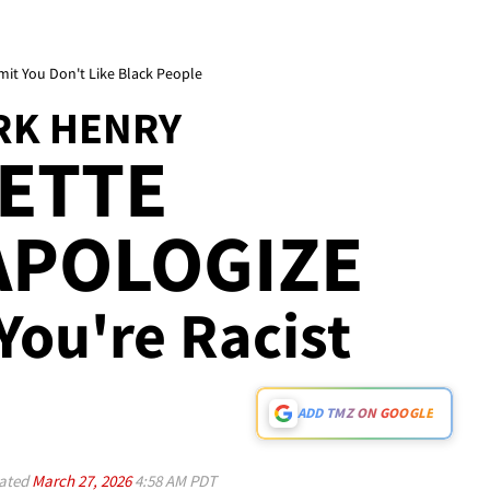
it You Don't Like Black People
RK HENRY
ETTE
APOLOGIZE
 You're Racist
ADD TMZ ON GOOGLE
ated
March 27, 2026
4:58 AM PDT