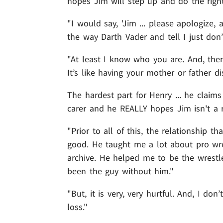
hopes Jim will step up and do the right
"I would say, 'Jim ... please apologize,
the way Darth Vader and tell I just don’
"At least I know who you are. And, then 
It’s like having your mother or father d
The hardest part for Henry ... he claims
carer and he REALLY hopes Jim isn't a r
"Prior to all of this, the relationship t
good. He taught me a lot about pro wre
archive. He helped me to be the wrestl
been the guy without him."
"But, it is very, very hurtful. And, I do
loss."