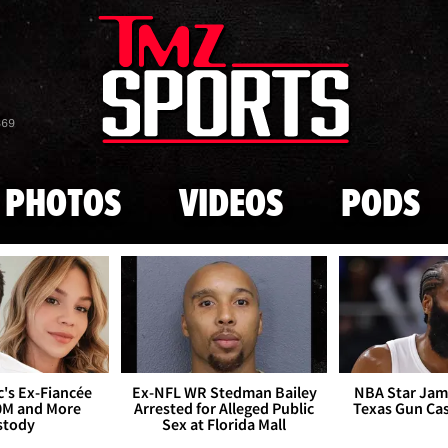
Skip to main content
869
PHOTOS
VIDEOS
PODS
's Ex-Fiancée
Ex-NFL WR Stedman Bailey
NBA Star Jam
0M and More
Arrested for Alleged Public
Texas Gun Ca
stody
Sex at Florida Mall