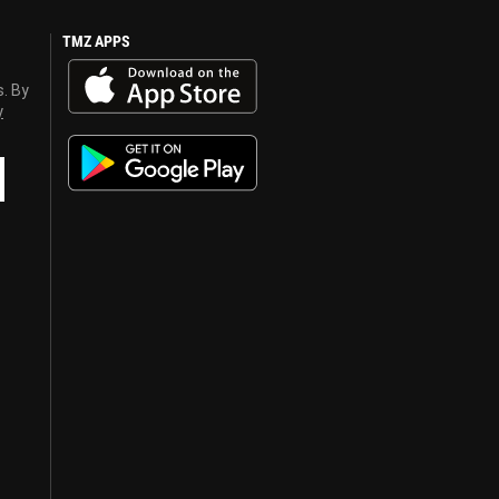
TMZ APPS
s. By
y