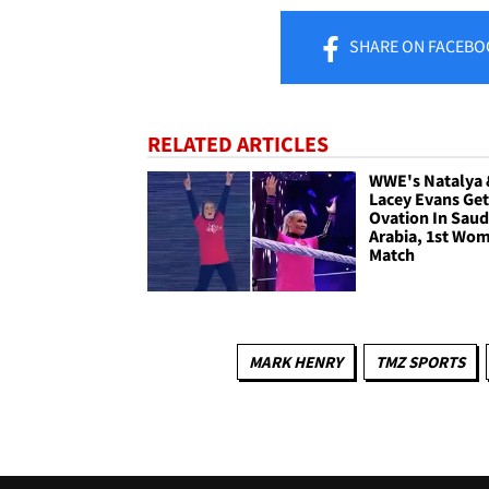
SHARE
ON FACEBO
RELATED ARTICLES
WWE's Natalya
Lacey Evans Ge
Ovation In Saud
Arabia, 1st Wo
Match
MARK HENRY
TMZ SPORTS