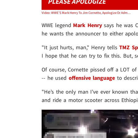
PLEASE APOLOGIZE
Video: WWE'S Mark Henry To Jim Cornette, Apologize Or Admit You Don't Like Black People
WWE
legend
Mark Henry
says he was
he wants the announcer to either apologi
"It just hurts, man," Henry tells
TMZ Sp
I hope that he can try to fix this. But, 
Of course, Cornette pissed off a LOT 
-- he used
offensive language
to descri
"He’s the only man I’ve ever known that
and ride a motor scooter across Ethiopia