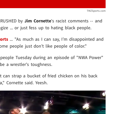
TMZSports.com
 CRUSHED by
Jim Cornette
's
racist comments -- and
ze ... or just fess up to hating black people.
orts
... "As much as I can say, I’m disappointed and
some people just don’t like people of color."
of people Tuesday during an episode of "NWA Power"
be a wrestler's toughness.
 can strap a bucket of fried chicken on his back
," Cornette said. Yeesh.