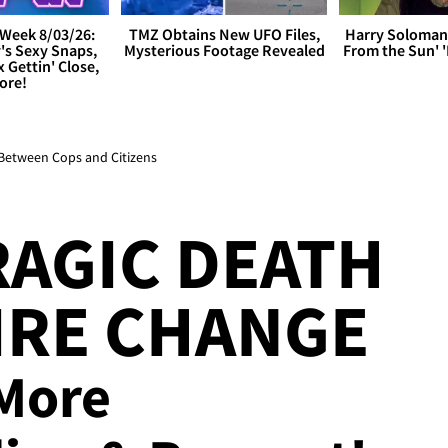
Week 8/03/26:
TMZ Obtains New UFO Files,
Harry Soloman
's Sexy Snaps,
Mysterious Footage Revealed
From the Sun'
x Gettin' Close,
ore!
 Between Cops and Citizens
RAGIC DEATH
IRE CHANGE
 More