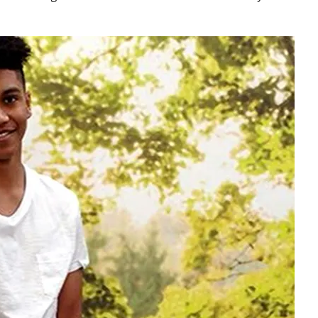
Play video content