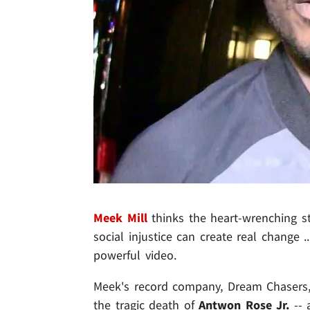
Meek Mill
thinks the heart-wrenching sto
social injustice can create real change
powerful video.
Meek's record company, Dream Chasers,
the tragic death of
Antwon Rose Jr.
-- 