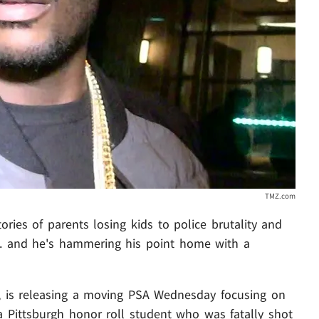
TMZ.com
ries of parents losing kids to police brutality and
 ... and he's hammering his point home with a
 is releasing a moving PSA Wednesday focusing on
a Pittsburgh honor roll student who was fatally shot