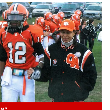
Play video content
ON"