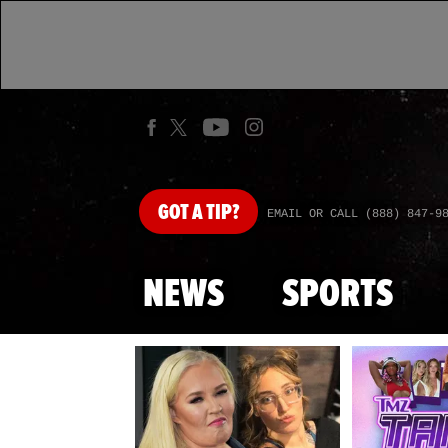
GOT
A TIP?
EMAIL OR CALL (888) 847-9
NEWS
SPORTS