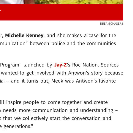
DREAM CHASERS
r,
Michelle
Kenney
, and she makes a case for the
munication" between police and the communities
ty Program" launched by
Jay-Z
's Roc Nation. Sources
k wanted to get involved with Antwon's story because
a -- and it turns out, Meek was Antwon's favorite
ill inspire people to come together and create
ry needs more communication and understanding –
t that we collectively start the conversation and
e generations."