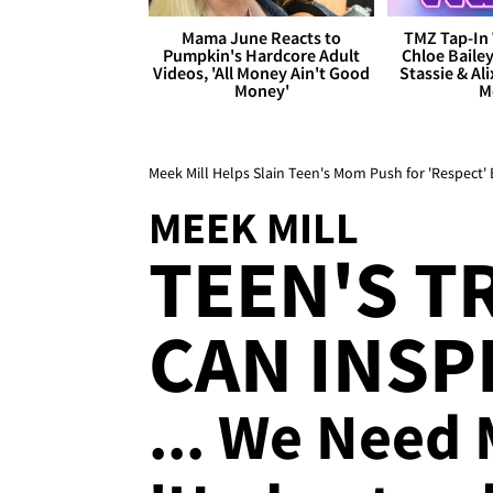
Mama June Reacts to
TMZ Tap-In 
Pumpkin's Hardcore Adult
Chloe Bailey
Videos, 'All Money Ain't Good
Stassie & Ali
Money'
M
Meek Mill Helps Slain Teen's Mom Push for 'Respect'
MEEK MILL
TEEN'S T
CAN INSP
... We Need