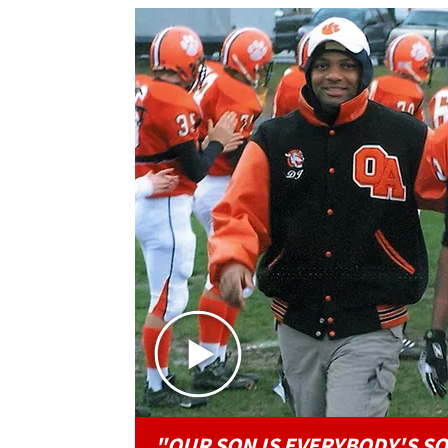
"OUR SON IS EVERYBODY'S S