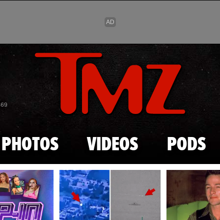
Skip to main content
869
PHOTOS
VIDEOS
PODS