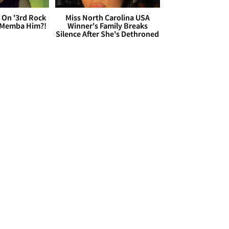
 On '3rd Rock
Miss North Carolina USA
 'Memba Him?!
Winner's Family Breaks
Silence After She's Dethroned