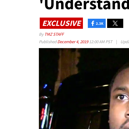
'Understand
EXCLUSIVE
2.3K
By
TMZ STAFF
Published
December 4, 2019
12:00 AM PST
|
Upd