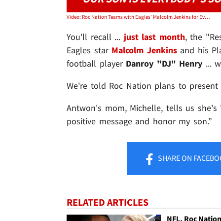
Video: Roc Nation Teams with Eagles' Malcolm Jenkins for Everyone's Child PSA,
You'll recall ...
just last month
, the "Re
Eagles star
Malcolm Jenkins
and his Pla
football player
Danroy "DJ" Henry
... w
We're told Roc Nation plans to present
Antwon's mom, Michelle, tells us she's 
positive message and honor my son.”
SHARE
ON FACEBO
RELATED ARTICLES
NFL, Roc Natio