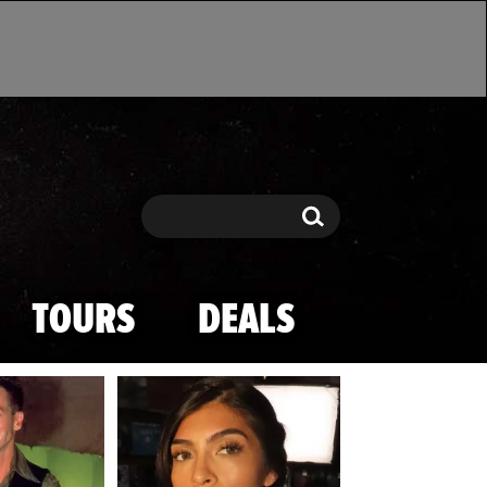
Search
Search
TOURS
DEALS