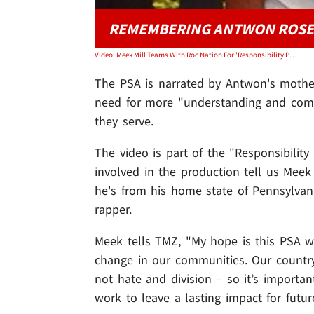
REMEMBERING ANTWON ROSE
Video: Meek Mill Teams With Roc Nation For 'Responsibility Program' PSA
The PSA is narrated by Antwon's mothe
need for more "understanding and com
they serve.
The video is part of the "Responsibili
involved in the production tell us Mee
he's from his home state of Pennsylvani
rapper.
Meek tells TMZ, "My hope is this PSA w
change in our communities. Our count
not hate and division – so it’s importan
work to leave a lasting impact for futur