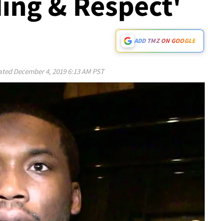
ing & Respect'
ADD TMZ ON GOOGLE
ated
December 4, 2019 6:13 AM PST