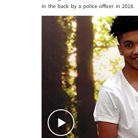
in the back by a police officer in 2018.