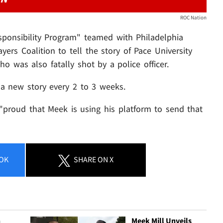
ROC Nation
sponsibility Program" teamed with Philadelphia
yers Coalition to tell the story of Pace University
ho was also fatally shot by a police officer.
 a new story every 2 to 3 weeks.
"proud that Meek is using his platform to send that
OK
SHARE
ON X
n
Meek Mill Unveils