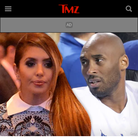
Getty