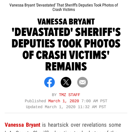
Vanessa Bryant 'Devastated' That Sheriff's Deputies Took Photos of
Crash Victims
VANESSA BRYANT
'DEVASTATED' SHERIFF'S
DEPUTIES TOOK PHOTOS
OF CRASH VICTIMS'
REMAINS
BY
TMZ STAFF
Published
March 1, 2020
7:00 AM PST
Updated
March 1, 2020 11:32 AM PST
Vanessa Bryant
is heartsick over revelations some