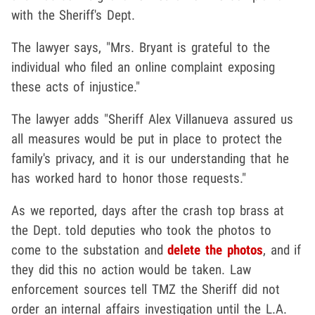
with the Sheriff's Dept.
The lawyer says, "Mrs. Bryant is grateful to the
individual who filed an online complaint exposing
these acts of injustice."
The lawyer adds "Sheriff Alex Villanueva assured us
all measures would be put in place to protect the
family's privacy, and it is our understanding that he
has worked hard to honor those requests."
As we reported, days after the crash top brass at
the Dept. told deputies who took the photos to
come to the substation and
delete the photos
, and if
they did this no action would be taken. Law
enforcement sources tell TMZ the Sheriff did not
order an internal affairs investigation until the L.A.