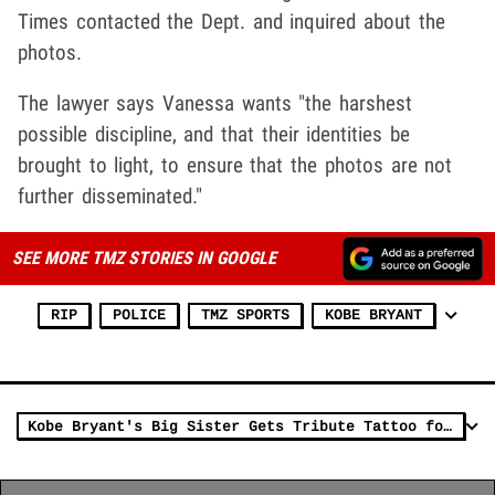
Times contacted the Dept. and inquired about the
photos.
The lawyer says Vanessa wants "the harshest
possible discipline, and that their identities be
brought to light, to ensure that the photos are not
further disseminated."
SEE MORE TMZ STORIES IN GOOGLE
RIP
POLICE
TMZ SPORTS
KOBE BRYANT
Kobe Bryant's Big Sister Gets Tribute Tattoo for Kobe and Gianna