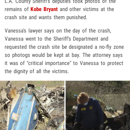
L.A. County Sheriff's deputies took photos of the
remains of
Kobe Bryant
and other victims at the
crash site and wants them punished.
Vanessa's lawyer says on the day of the crash,
Vanessa went to the Sheriff's Department and
requested the crash site be designated a no-fly zone
so photogs would be kept at bay. The attorney says
it was of "critical importance" to Vanessa to protect
the dignity of all the victims.
Play video content