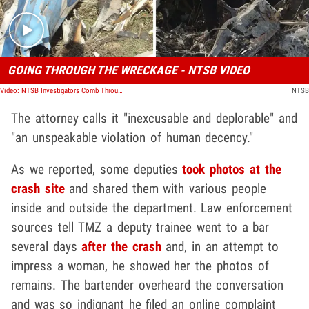
GOING THROUGH THE WRECKAGE - NTSB VIDEO
Video: NTSB Investigators Comb Through Kobe Bryant Helicopter Crash Site
NTSB
The attorney calls it "inexcusable and deplorable" and
"an unspeakable violation of human decency."
As we reported, some deputies
took photos at the
crash site
and shared them with various people
inside and outside the department. Law enforcement
sources tell TMZ a deputy trainee went to a bar
several days
after the crash
and, in an attempt to
impress a woman, he showed her the photos of
remains. The bartender overheard the conversation
and was so indignant he filed an online complaint