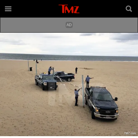
TMZ.com