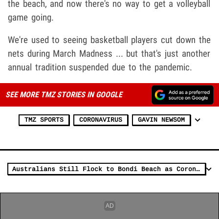
the beach, and now there's no way to get a volleyball
game going.
We're used to seeing basketball players cut down the
nets during March Madness ... but that's just another
annual tradition suspended due to the pandemic.
SEE MORE TMZ STORIES IN GOOGLE
TMZ SPORTS
CORONAVIRUS
GAVIN NEWSOM
Australians Still Flock to Bondi Beach as Coronavirus Forces Tourism Ban