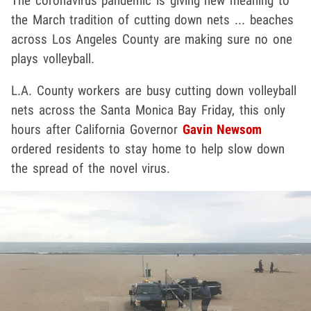
The coronavirus pandemic is giving new meaning to
the March tradition of cutting down nets ... beaches
across Los Angeles County are making sure no one
plays volleyball.
L.A. County workers are busy cutting down volleyball
nets across the Santa Monica Bay Friday, this only
hours after California Governor
Gavin Newsom
ordered residents to stay home to help slow down
the spread of the novel virus.