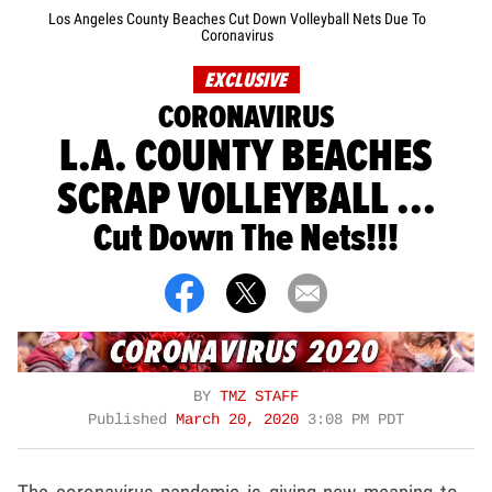
Los Angeles County Beaches Cut Down Volleyball Nets Due To
Coronavirus
EXCLUSIVE
CORONAVIRUS
L.A. COUNTY BEACHES
SCRAP VOLLEYBALL ...
Cut Down The Nets!!!
BY
TMZ STAFF
Published
March 20, 2020
3:08 PM PDT