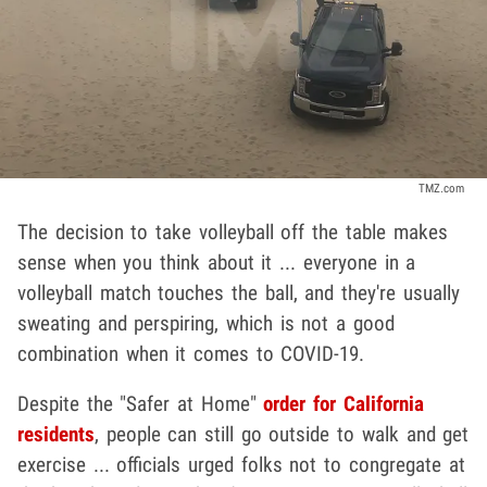
TMZ.com
The decision to take volleyball off the table makes
sense when you think about it ... everyone in a
volleyball match touches the ball, and they're usually
sweating and perspiring, which is not a good
combination when it comes to COVID-19.
Despite the "Safer at Home"
order for California
residents
, people can still go outside to walk and get
exercise ... officials urged folks not to congregate at