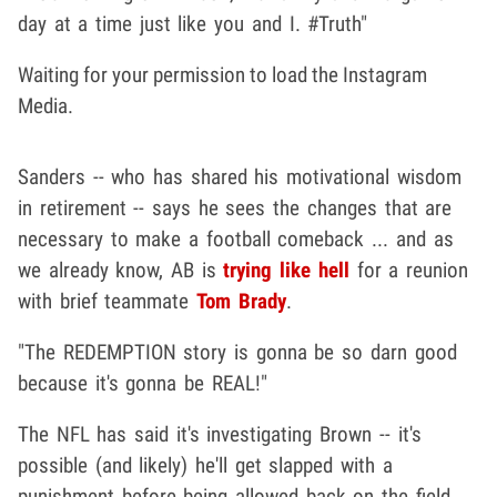
day at a time just like you and I. #Truth"
Waiting for your permission to load the Instagram
Media.
Sanders -- who has shared his motivational wisdom
in retirement -- says he sees the changes that are
necessary to make a football comeback ... and as
we already know, AB is
trying like hell
for a reunion
with brief teammate
Tom Brady
.
"The REDEMPTION story is gonna be so darn good
because it's gonna be REAL!"
The NFL has said it's investigating Brown -- it's
possible (and likely) he'll get slapped with a
punishment before being allowed back on the field ...