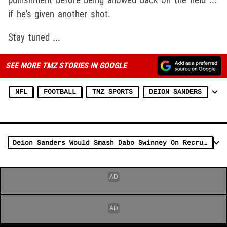
if he's given another shot.
Stay tuned ...
SEE MORE TMZ STORIES IN GOOGLE
NFL
FOOTBALL
TMZ SPORTS
DEION SANDERS
Deion Sanders Would Smash Dabo Swinney On Recruiting Trail, Says LeRoy Butler