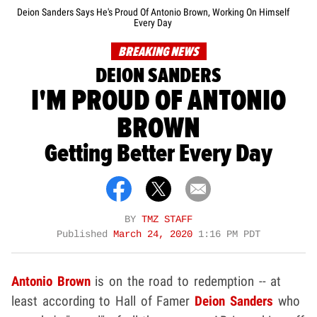
Deion Sanders Says He's Proud Of Antonio Brown, Working On Himself
Every Day
BREAKING NEWS
DEION SANDERS
I'M PROUD OF ANTONIO
BROWN
Getting Better Every Day
BY
TMZ STAFF
Published
March 24, 2020
1:16 PM PDT
Antonio Brown
is on the road to redemption -- at
least according to Hall of Famer
Deion Sanders
who