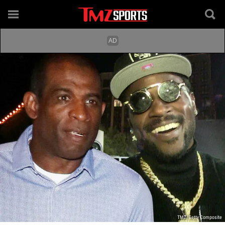
TMZ/Getty Composite