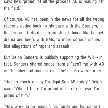
says he's "proud" of all the process AB is making off
the field.
Of course, AB has been in the news for all the wrong
reasons dating back to his days with the Steelers,
Raiders and Patriots -- from stupid things like helmet
drama and beefs with GMs, to more serious issues
like allegations of rape and assault.
But Deion Sanders is publicly supporting the WR -- in
fact, Sanders shared snaps from a FaceTime with AB
on Tuesday and made it clear he's in Brown's corner.
"Had to check on my Prodigal Son AB today!" Deion
said. "When I tell u I'm proud of him I do mean I'm
proud of him."
"He's working on himself, his family and his game 1