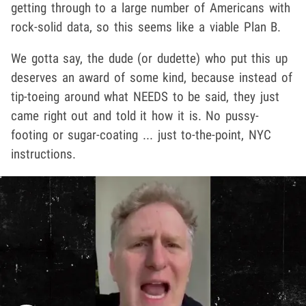
getting through to a large number of Americans with
rock-solid data, so this seems like a viable Plan B.
We gotta say, the dude (or dudette) who put this up
deserves an award of some kind, because instead of
tip-toeing around what NEEDS to be said, they just
came right out and told it how it is. No pussy-
footing or sugar-coating ... just to-the-point, NYC
instructions.
Play video content