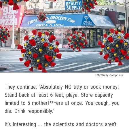
TMZ/Getty Composite
They continue, "Absolutely NO titty or sock money!
Stand back at least 6 feet, playa. Store capacity
limited to 5 motherf***ers at once. You cough, you
die. Drink responsibly."
It's interesting ... the scientists and doctors aren't