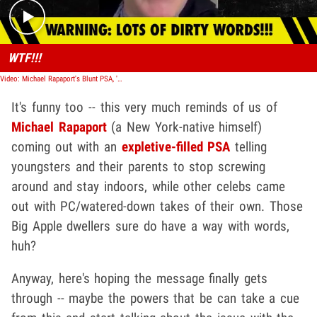
WTF!!!
Video: Michael Rapaport's Blunt PSA, 'Get Your F***ing Kids Inside!'
It's funny too -- this very much reminds of us of
Michael Rapaport
(a New York-native himself)
coming out with an
expletive-filled PSA
telling
youngsters and their parents to stop screwing
around and stay indoors, while other celebs came
out with PC/watered-down takes of their own. Those
Big Apple dwellers sure do have a way with words,
huh?
Anyway, here's hoping the message finally gets
through -- maybe the powers that be can take a cue