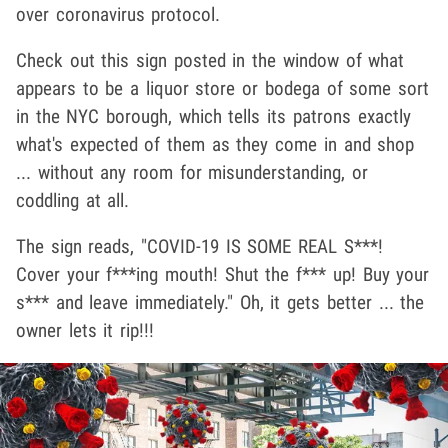
over coronavirus protocol.
Check out this sign posted in the window of what
appears to be a liquor store or bodega of some sort
in the NYC borough, which tells its patrons exactly
what's expected of them as they come in and shop
... without any room for misunderstanding, or
coddling at all.
The sign reads, "COVID-19 IS SOME REAL S***!
Cover your f***ing mouth! Shut the f*** up! Buy your
s*** and leave immediately." Oh, it gets better ... the
owner lets it rip!!!