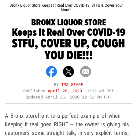
Bronx Liquor Store Keeps It Real Over COVID-19, STFU & Cover Your
Mouth
BRONX LIQUOR STORE
Keeps It Real Over COVID-19
STFU, COVER UP, COUGH
YOU DIE!!!
BY
TMZ STAFF
Published
April 26, 2020
11:02 AM PDT
Updated
April 26, 2020 12:51 PM PDT
A Bronx storefront is a perfect example of when
keeping it real goes RIGHT -- the owner is giving his
customers some straight talk, in very explicit terms,