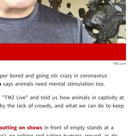
TMZ.com
per bored and going stir crazy in coronavirus
in
says animals need mental stimulation too.
 "TMZ Live" and told us how animals in captivity at
 by the lack of crowds, and what we can do to keep
putting on shows
in front of empty stands at a
re's no oohing and aahing humans around, as do