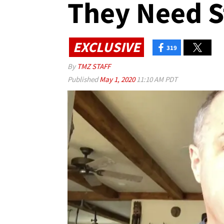
They Need S
EXCLUSIVE
319
By
TMZ STAFF
Published
May 1, 2020
11:10 AM PDT