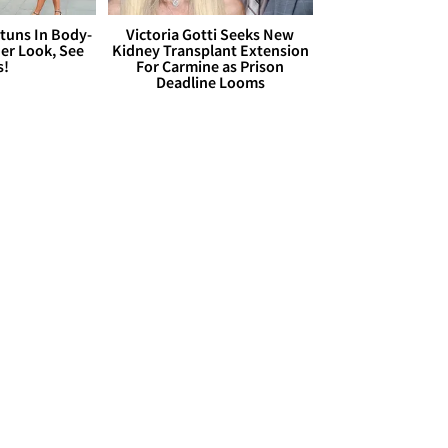
Stuns In Body-
Victoria Gotti Seeks New
er Look, See
Kidney Transplant Extension
s!
For Carmine as Prison
Deadline Looms