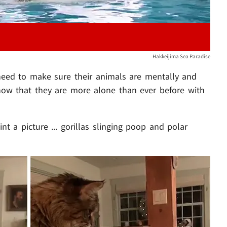
Hakkeijima Sea Paradise
os need to make sure their animals are mentally and
 now that they are more alone than ever before with
nt a picture ... gorillas slinging poop and polar