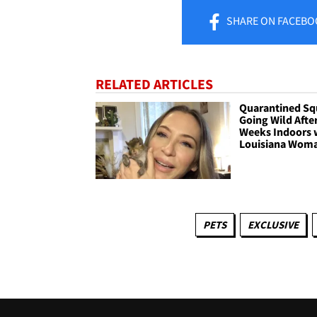
SHARE
ON FACEBO
RELATED ARTICLES
Quarantined Squ
Going Wild After
Weeks Indoors 
Louisiana Wom
PETS
EXCLUSIVE