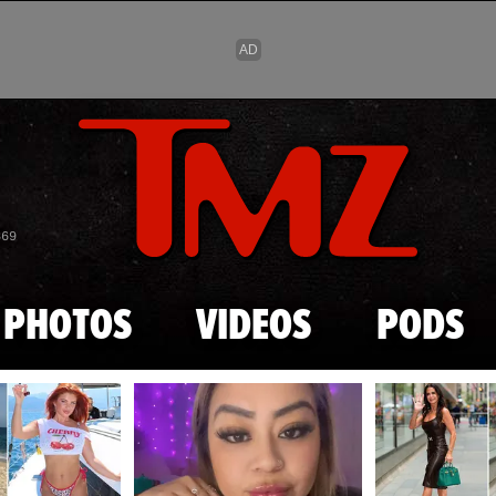
Skip to main content
869
PHOTOS
VIDEOS
PODS