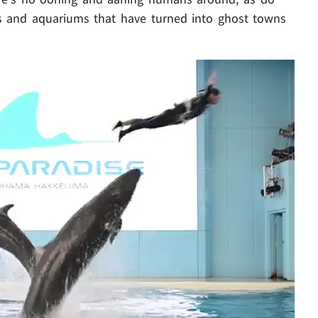
os and aquariums that have turned into ghost towns
Play video content