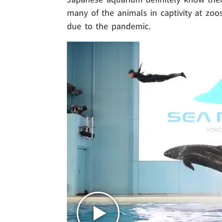
many of the animals in captivity at zo
due to the pandemic.