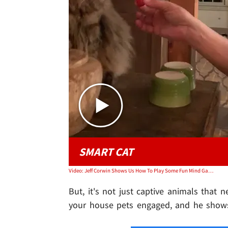
SMART CAT
Video: Jeff Corwin Shows Us How To Play Some Fun Mind Games With Cats.
But, it's not just captive animals that n
your house pets engaged, and he show