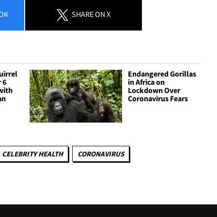
OK
SHARE
ON X
irrel
Endangered Gorillas
 6
in Africa on
with
Lockdown Over
an
Coronavirus Fears
CELEBRITY HEALTH
CORONAVIRUS