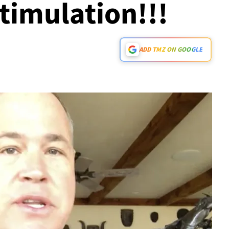
timulation!!!
ADD TMZ ON GOOGLE
Play video content