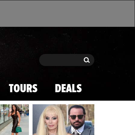
Search
Search
TOURS
DEALS