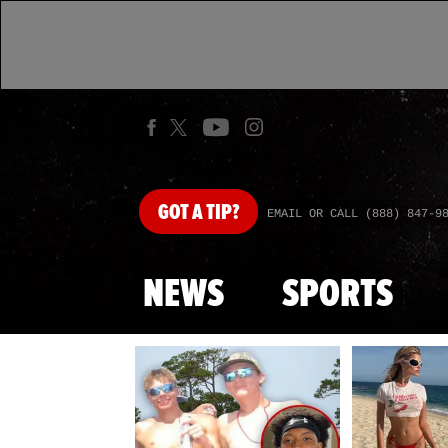
GOT
A TIP?
EMAIL OR CALL (888) 847-9
NEWS
SPORTS