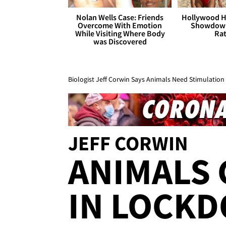
Nolan Wells Case: Friends
Hollywood H
Overcome With Emotion
Showdown
While Visiting Where Body
Rat
was Discovered
Biologist Jeff Corwin Says Animals Need Stimulation
JEFF CORWIN
ANIMALS 
IN LOCKD