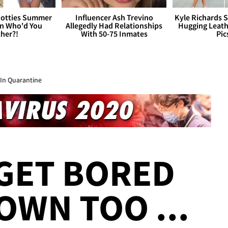
otties Summer
Influencer Ash Trevino
Kyle Richards 
 Who'd You
Allegedly Had Relationships
Hugging Leath
her?!
With 50-75 Inmates
Pic
 In Quarantine
GET BORED
OWN TOO ...