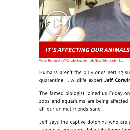
IT'S AFFECTING OUR ANIMALS
Video: Biologist Jeff Corwin Says Animals Need Stimulation In Quarantine
Humans aren't the only ones getting su
quarantine ... wildlife expert
Jeff Corw
The famed biologist joined us Friday on
zoos and aquariums are being affected
all our animal friends sane.
Jeff says the captive dolphins who are
Japanese aquarium definitely know the