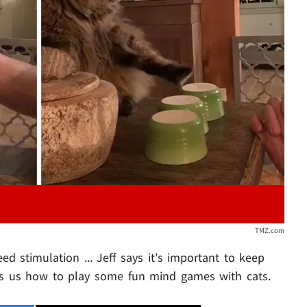
Play video content
TMZ.com
eed stimulation ... Jeff says it's important to keep
s us how to play some fun mind games with cats.