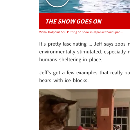
THE SHOW GOES ON
Video: Dolphins Still Putting on Show in Japan without Spectators
It's pretty fascinating ... Jeff says zo
environmentally stimulated, especially
humans sheltering in place.
Jeff's got a few examples that really pai
bears with ice blocks.