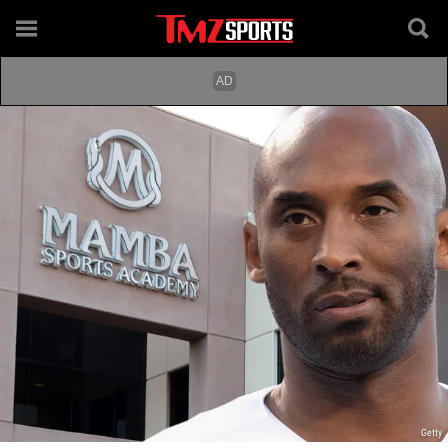
Getty