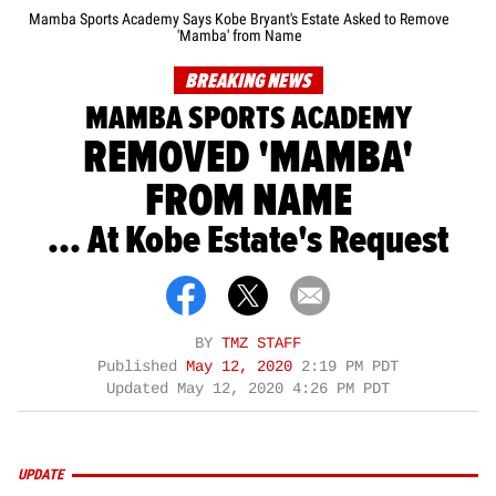
Mamba Sports Academy Says Kobe Bryant's Estate Asked to Remove
'Mamba' from Name
BREAKING NEWS
MAMBA SPORTS ACADEMY
REMOVED 'MAMBA'
FROM NAME
... At Kobe Estate's Request
BY
TMZ STAFF
Published
May 12, 2020
2:19 PM PDT
Updated
May 12, 2020 4:26 PM PDT
UPDATE