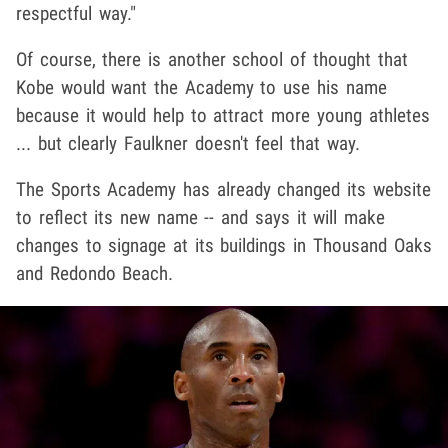
respectful way."
Of course, there is another school of thought that
Kobe would want the Academy to use his name
because it would help to attract more young athletes
... but clearly Faulkner doesn't feel that way.
The Sports Academy has already changed its website
to reflect its new name -- and says it will make
changes to signage at its buildings in Thousand Oaks
and Redondo Beach.