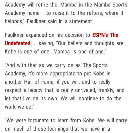
Academy will retire the 'Mamba' in the Mamba Sports
Academy name -- to raise it to the rafters, where it
belongs," Faulkner said in a statement.
Faulkner expanded on his decision to
ESPN's The
Undefeated
... saying, "Our beliefs and thoughts are
Kobe is one of one. 'Mamba' is one of one."
"And with that as we carry on as The Sports
Academy, it's more appropriate to put Kobe in
another Hall of Fame, if you will, and to really
respect a legacy that is really unrivaled, frankly, and
let that live on its own. We will continue to do the
work we do."
"We were fortunate to learn from Kobe. We will carry
on much of those learnings that we have in a