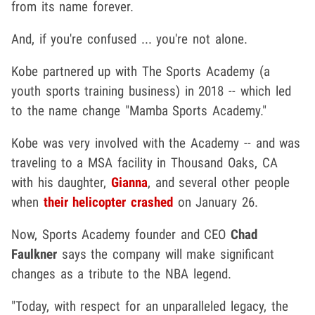
from its name forever.
And, if you're confused ... you're not alone.
Kobe partnered up with The Sports Academy (a
youth sports training business) in 2018 -- which led
to the name change "Mamba Sports Academy."
Kobe was very involved with the Academy -- and was
traveling to a MSA facility in Thousand Oaks, CA
with his daughter,
Gianna
, and several other people
when
their helicopter crashed
on January 26.
Now, Sports Academy founder and CEO
Chad
Faulkner
says the company will make significant
changes as a tribute to the NBA legend.
"Today, with respect for an unparalleled legacy, the