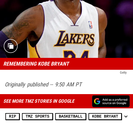
REMEMBERING KOBE BRYANT
Getty
Originally published -- 9:50 AM PT
SEE MORE TMZ STORIES IN GOOGLE
RIP
TMZ SPORTS
BASKETBALL
KOBE BRYANT