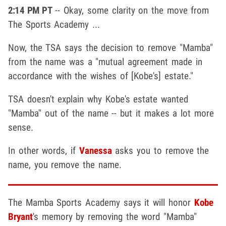
2:14 PM PT
-- Okay, some clarity on the move from
The Sports Academy ...
Now, the TSA says the decision to remove "Mamba"
from the name was a "mutual agreement made in
accordance with the wishes of [Kobe's] estate."
TSA doesn't explain why Kobe's estate wanted
"Mamba" out of the name -- but it makes a lot more
sense.
In other words, if
Vanessa
asks you to remove the
name, you remove the name.
The Mamba Sports Academy says it will honor
Kobe
Bryant
's memory by removing the word "Mamba"